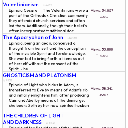
Valentinianism
... id#612
Epinoia Cesare The Valentinians were a
Views: 54,907
part of the Orthodox Christian community;
∵
2/2019
they attended church services and often
led them. Additionally, though their beliefs
often incorporated traditional doc
...
The Apocryphon of John
... id#330
Epinoia, being an aeon, conceived a
thought from herself and the conception
Views: 53,899
of the invisible Spirit and foreknowledge.
∵
4/2017
She wanted to bring forth a likeness out
of herself without the consent of the
Spirit, - he
...
GNOSTICISM AND PLATONISM
...
id#435
Epinoia of Light who hides in Adam, is
Views: 58,341
transferred to Eve by means of Adam's rib,
∵
and initially enlightens him; after producing
4/2017
Cain and Abel by means of the demiurge,
she bears Seth by her now spiritual husban
...
THE CHILDREN OF LIGHT
AND DARKNESS
... id#441