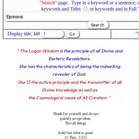
"Search"
page. Type in a keyword or a sentence, s
keywords and Titles
or keywords and in Full
Display title, Id#
"
" The Logos-Wisdom
is the principle of all Divine and
Esoteric Revelations.
She has the characteristics of being the indwelling
revealer of God.
IS
She
the active principle and the transmitter of all
Divine knowledge as well as
the Cosmological cause of All Creation. "
Think for yourself and do not
quickly accept ideas.
Test all things
;hold fast what is good.
(1 Thes. 5:21)