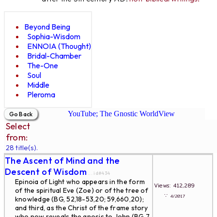
Beyond Being
Sophia-Wisdom
ENNOIA (Thought)
Bridal-Chamber
The-One
Soul
Middle
Pleroma
YouTube; The Gnostic WorldView
Select
from:
28 title(s).
The Ascent of Mind and the
Descent of Wisdom
... id#434
Epinoia of Light who appears in the form
Views: 412,289
of the spiritual Eve (Zoe) or of the tree of
∵
4/2017
knowledge (BG, 52,18-53,20; 59,660,20);
and third, as the Christ of the frame story
who now reveals the gnosis to John (BG 7