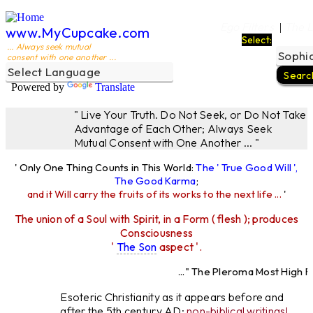
Ego Filters
The L
|
www.MyCupcake.com
Select:
... Always seek mutual
consent with one another ...
Powered by
Translate
" Live Your Truth. Do Not Seek, or Do Not Take
Advantage of Each Other; Always Seek
Mutual Consent with One Another ... "
' Only One Thing Counts in This World:
The ' True Good Will ',
The Good Karma
;
and it Will carry the fruits of its works to the next life ...
'
The union of a Soul with Spirit, in a Form ( flesh ); produces
Consciousness
'
The Son
aspect '.
..." The Pleroma Most High Fat
Most High Father L
Esoteric Christianity as it appears before and
after the 5th century AD:
non-biblical writings!