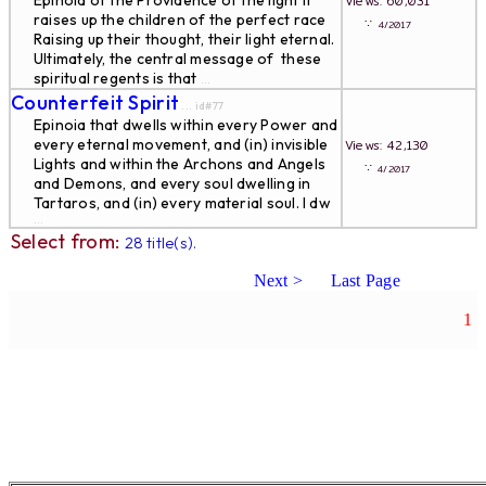
Epinoia of the Providence of the light It
Views: 60,031
raises up the children of the perfect race
∵
4/2017
Raising up their thought, their light eternal.
Ultimately, the central message of these
spiritual regents is that
...
Counterfeit Spirit
... id#77
Epinoia that dwells within every Power and
every eternal movement, and (in) invisible
Views: 42,130
Lights and within the Archons and Angels
∵
4/2017
and Demons, and every soul dwelling in
Tartaros, and (in) every material soul. I dw
...
Select from:
28 title(s).
Next >
Last Page
1