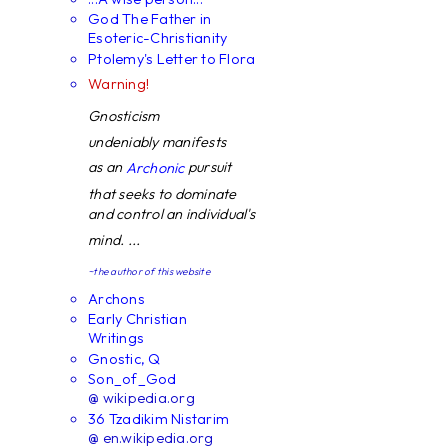
God The Father in
Esoteric-Christianity
Ptolemy's Letter to Flora
Warning!
Gnosticism
undeniably manifests
as an
pursuit
Archonic
that seeks to dominate
and control an individual's
mind. ...
~the author of this website
Archons
Early Christian
Writings
Gnostic, Q
Son_of_God
@ wikipedia.org
36 Tzadikim Nistarim
@ en.wikipedia.org