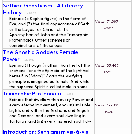
Sethian Gnosticism - A Literary
History
... id#203
Epinoia (a Sophia figure) in the form of
Views: 74,667
Eve, and (3) the final appearance of Seth
∵
4/2017
as the Logos (or Christ, cf. the
Apocryphon of John and the Trimorphic
Protennoia). Other schemes or
combinations of these epis
...
The Gnostic Goddess Female
Power
... id#228
Epinoia (Thought) rather than that of the
Views: 65,407
archons, “and the Epinoia of the light hid
∵
8/2019
herself in [Adam].” Again the vivifying
principle is imagined as female. And while
the supreme Spirit is called male in some
...
Trimorphic Protennoia
... id#58
Epinoia that dwells within every Power and
every eternal movement, and (in) invisible
Views: 177,821
Lights and within the Archons and Angels
∵
4/2017
and Demons, and every soul dwelling in
Tartaros, and (in) every material soul. I dw
...
Introduction: Sethianism vis-à-vis