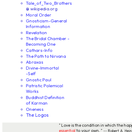
Tale_of_Two_Brothers
@ wikipedia.org
Moral Order
Gnosticism-General
Information
Revelation
The Bridal Chamber -
Becoming One
Cathars-Info
The Path to Nirvana
Abraxas
Divine-Immortal
-Self
Gnostic Paul
Patristic Polemical
Works
Buddhist Definition
of Karman
Oneness
The Logos
" Love is the condition in which the ha
essential
to your own. "
-- Robert A. Hein