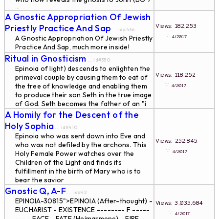
...
A Gnostic Appropriation Of Jewish
Views: 182,253
Priestly Practice And Sap
... id#436
∵
4/2017
A Gnostic Appropriation Of Jewish Priestly
Practice And Sap, much more inside!
...
Ritual in Gnosticism
... id#350
Epinoia of light) descends to enlighten the
Views: 118,252
primeval couple by causing them to eat of
∵
the tree of knowledge and enabling them
4/2017
to produce their son Seth in the true image
of God. Seth becomes the father of an "i
...
A Homily for the Descent of the
Holy Sophia
... id#410
Epinoia who was sent down into Eve and
Views: 252,845
who was not defiled by the archons. This
∵
4/2017
Holy Female Power watches over the
Children of the Light and finds its
fulfillment in the birth of Mary who is to
bear the savior
...
Gnostic Q, A-F
... id#42
EPINOIA-30815">EPINOIA (After-thought) -
Views: 3,035,684
EUCHARIST - EXISTENCE -------- F -----
∵
4/2017
--- - FACE - FATE (Heimarmene) - FIRE -