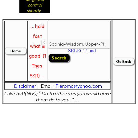
control
silently.
... hold
fast
what is
SELECT; and
good. (1
Thes.
5:21) ...
Disclaimer
|
Email:
Pleroma@yahoo.com
Luke 6:31(NIV); " Do to others as you would have
them do to you. " ...