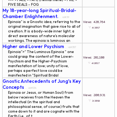
FIVE SEALS - FOG
...
My 18-year-long Spiritual-Bridal-
Chamber Enlightenment.
... id#39
Epinoia" is a Gnostic idea, referring to the
Views: 428,764
original imagination that gave rise to all of
∵
4/2017
creation. It is a body-wide inner light, a
direct awareness of nature's molecular
workings. The epinoia is luminous an
...
Higher and Lower Psychism
... id#357
Epinoia">" The Luminous Epinoia " one
could grasp the content of the Lower-
Views: 281,188
Psychism and the Higher-Psychism
∵
4/2017
manifestation of love; unity of love,
perhaps a perfect love could be
manifested in "Spiritual Bridal
...
Gnostic Antecedents of Jung’s Key
Concepts
... id#534
Epinoia or Jesus, or Human Soul) from
Views: 208,931
below receives from the Heaven the
∵
3/2018
intellectual (in the spiritual and
philosophical sense, of course) fruits that
come down to it and are cognate with the
Earth (i.e., of t
...