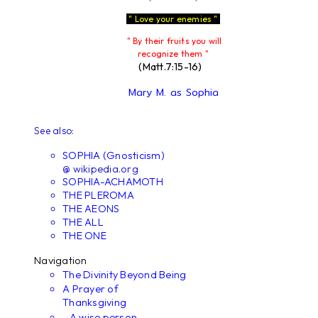
" Love your enemies "
" By their fruits you will
recognize them "
(Matt.7:15-16)
Mary M. as Sophia
See also:
SOPHIA (Gnosticism)
@ wikipedia.org
SOPHIA-ACHAMOTH
THE PLEROMA
THE AEONS
THE ALL
THE ONE
Navigation
The Divinity Beyond Being
A Prayer of
Thanksgiving
...A wise person...