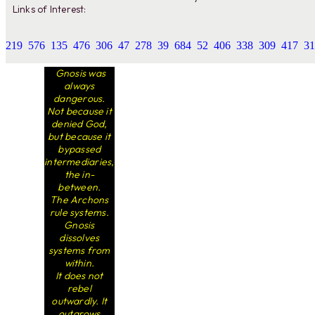
Links of Interest:
219
576
135
476
306
47
278
39
684
52
406
338
309
417
31
Gnosis was
always
dangerous.
Not because it
denied God,
but because it
bypassed
intermediaries,
the in-
between.
The Archons
rule systems.
Gnosis
dissolves
systems from
within.
It does not
rebel
outwardly. It
outgrows