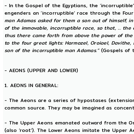
- In the Gospel of the Egyptians, the ‘incorruptibl
engenders an ‘incorruptible’ race through the Fou
man Adamas asked for them a son out of himself, i
of the immovable, incorruptible race, so that, ... th
thus there came forth from above the power of the g
to the four great lights: Harmozel, Oroiael, Davithe,
son of the incorruptible man Adamas.”
(Gospels of t
-
AEONS (UPPER AND LOWER)
1. AEONS IN GENERAL:
- The Aeons are a series of hypostases (extensio
common source. They may be imagined as concent
- The Upper Aeons emanated outward from the One 
(also ‘root’). The Lower Aeons imitate the Upper 