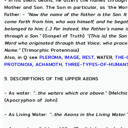
- In his silent aeons, he utters the names through
Mother and Son. The Son in particular, as ‘the Wo
Father: -
“Now the name of the Father is the Son. I
came forth from him, who was himself, and he begot
belonged to him; (...) For indeed, the Father's name i
through a Son.”
(Gospel of Truth)
“(This is) the Son
Word who originated through that Voice; who proce
Name.”
(Trimorphic Protennoia)
Also, in Q see
PLEROMA
,
IMAGE
,
REST
, WATER,
THE-
PROTONOIA
,
ACHAMOTH
,
THREE-TYPES-OF-HUMAN
5. DESCRIPTIONS OF THE UPPER AEONS
- As water:
“...the waters which are above.”
(Melchiz
(Apocryphon of John)
- As Living Water:
“...the Aeons in the Living Water.