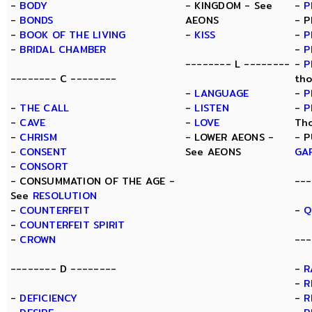
-
BODY
- KINGDOM - See
-
P
-
BONDS
AEONS
- P
-
BOOK OF THE LIVING
-
KISS
-
P
-
BRIDAL CHAMBER
-
P
-------- L --------
-
P
-------- C --------
tho
-
LANGUAGE
-
P
-
THE CALL
-
LISTEN
-
P
-
CAVE
-
LOVE
Th
-
CHRISM
- LOWER AEONS -
- P
-
CONSENT
See AEONS
GA
-
CONSORT
- CONSUMMATION OF THE AGE -
---
See
RESOLUTION
-
COUNTERFEIT
-
Q
-
COUNTERFEIT SPIRIT
-
CROWN
---
-------- D --------
-
R
-
R
-
DEFICIENCY
-
R