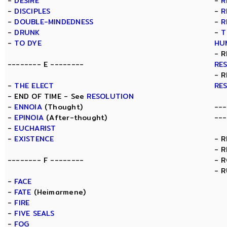
-
DESIRE
-
R
-
DISCIPLES
-
R
-
DOUBLE-MINDEDNESS
-
R
-
DRUNK
-
T
-
TO DYE
HU
- R
-------- E --------
RE
- R
-
THE ELECT
RE
- END OF TIME - See
RESOLUTION
-
ENNOIA
(Thought)
---
-
EPINOIA
(After-thought)
---
-
EUCHARIST
-
EXISTENCE
- 
- 
-------- F --------
- 
- 
-
FACE
-
FATE
(Heimarmene)
-
FIRE
-
FIVE SEALS
-
FOG