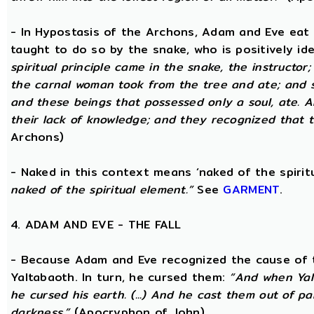
- In Hypostasis of the Archons, Adam and Eve eat
taught to do so by the snake, who is positively ide
spiritual principle came in the snake, the instructor;
the carnal woman took from the tree and ate; and s
and these beings that possessed only a soul, ate. 
their lack of knowledge; and they recognized that t
Archons)
- Naked in this context means ‘naked of the spirit
naked of the spiritual element.”
See
GARMENT
.
4. ADAM AND EVE - THE FALL
- Because Adam and Eve recognized the cause of t
Yaltabaoth. In turn, he cursed them:
“And when Yal
he cursed his earth. (...) And he cast them out of 
darkness.”
(Apocryphon of John)