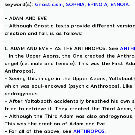
keyword(s):
Gnosticism
,
SOPHIA
,
EPINOIA
,
ENNOIA
.
-
ADAM AND EVE
- Although Gnostic texts provide different version
creation and fall, is as follows:
1. ADAM AND EVE - AS THE ANTHROPOS. See
ANTH
- In the Upper Aeons, the One created the Anthro
angel (i.e. male and female). This was the First A
Anthropos).
- Seeing this image in the Upper Aeons, Yaltabao
which was soul-endowed (psychic Anthropos). Like
androgynous.
- After Yaltabaoth accidentally breathed his own 
tried to retrieve it. They created the Third Adam,
- Although the Third Adam was also androgynous, Y
This was the creation of Adam and Eve.
- For all of the above, see
ANTHROPOS
.