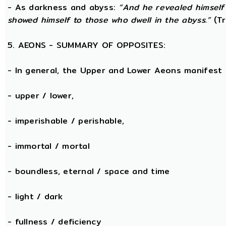
- As darkness and abyss:
“And he revealed himself
showed himself to those who dwell in the abyss.”
(Tr
5. AEONS - SUMMARY OF OPPOSITES:
- In general, the Upper and Lower Aeons manifest
- upper / lower,
- imperishable / perishable,
- immortal / mortal
- boundless, eternal / space and time
- light / dark
- fullness / deficiency