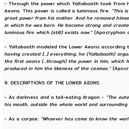
- Through the power which Yaltaboath took from h
Aeons. This power is called a luminous fire:
“This i
great power from his mother. And he removed hims
in which he was born. He became strong and created
luminous fire which (still) exists now.”
(Apocryphon o
- Yaltabaoth modeled the Lower Aeons according 
having created [...] everything, he (Yaltabaoth) org
the first aeons (...through) the power in him, which
produced in him the likeness of the cosmos.”
(Apocr
9. DESCRIPTIONS OF THE LOWER AEONS
- As darkness and a tail-eating dragon -
“The oute
his mouth, outside the whole world and surrounding 
- As a corpse:
"Whoever has come to know the world