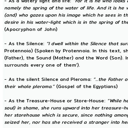
- As a watery light and life:
“For it is he who looks 
namely the spring of the water of life. And it is he
(and) who gazes upon his image which he sees in the 
desire in his water-light which is in the spring of t
(Apocryphon of John)
- As the Silence:
“I dwell within the Silence that s
Protennoia) (Spoken by Protennoia. In this text, s
(Father), the Sound (Mother) and the Word (Son). I
surrounds every one of them’).
- As the silent Silence and Pleroma:
“...the Father 
their whole pleroma.”
(Gospel of the Egyptians)
- As the Treasure-House or Store-House:
“While h
soul) in shame, she runs upward into her treasure-h
her storehouse which is secure, since nothing amon
seized her, nor has she received a stranger into he