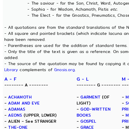
- The saviour - for the Son, Christ, Word, Autogen
- Sophia - for Wisdom, Achamoth, Pistis
etc.
- The Elect - for the Gnostics, Pneumatics, Chosen
- All quotations are from the standard translations of the
- All square and pointed brackets (which indicate lacuna an
have been removed.
- Parentheses are used for the addition of standard terms.
- Only the title of the text is given as a reference. On s
added.
- The source of the quotation may be found by copying it 
Library
complements of
Gnosis.org
.
A - F
G - L
M 
-------- A --------
-------- G --------
---
-
ACHAMOTH
-
GARMENT
(OF
-
M
-
ADAM AND EVE
LIGHT)
-
S
-
ADAMAS
-
GOD-WRITTEN
PRI
-
AEONS
(UPPER, LOWER)
BOOKS
-
M
- ALIEN - See STRANGER
-
GOSPEL
PRI
-
THE-ONE
-
GRACE
- M