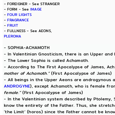
- FOREIGNER - See STRANGER
- FORM - See
IMAGE
-
FOUR LIGHTS
-
FRAGRANCE
-
FRUIT
- FULLNESS - See AEONS,
PLEROMA
-
SOPHIA-ACHAMOTH
- In Valentinian Gnosticism, there is an Upper and
- The Lower Sophia is called Achamoth.
- According to The First Apocalypse of James, Ac
mother of Achamoth.”
(First Apocalypse of James)
- All beings in the Upper Aeons are androgynous a
ANDROGYNE
), except Achamoth, who is female fr
female.”
(First Apocalypse of James)
- In the Valentinian system described by Ptolemy,
know the entirety of the Father. Thus, she stretche
‘the Limit’ (horos) since the Father cannot be know