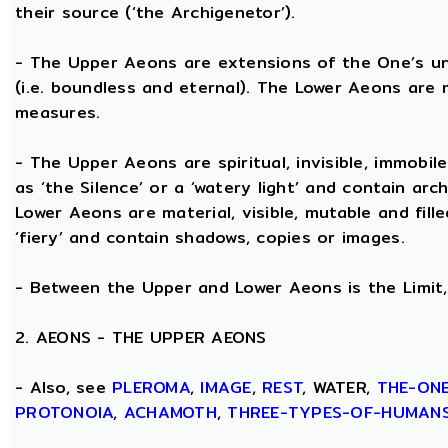
their source (‘the Archigenetor’).
- The Upper Aeons are extensions of the One’s un
(i.e. boundless and eternal). The Lower Aeons are 
measures.
- The Upper Aeons are spiritual, invisible, immobile
as ‘the Silence’ or a ‘watery light’ and contain ar
Lower Aeons are material, visible, mutable and fill
‘fiery’ and contain shadows, copies or images.
- Between the Upper and Lower Aeons is the Limit, 
2. AEONS - THE UPPER AEONS
- Also, see
PLEROMA
,
IMAGE
,
REST
, WATER,
THE-ON
PROTONOIA
,
ACHAMOTH
,
THREE-TYPES-OF-HUMAN