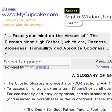
Select:
www.MyCupcake.com
... Always seek mutual
consent with one another ...
" ... Focus your mind on the Virtues of ' The
Pleroma Most High Father '; which are, Oneness,
Aloneness, Tranquillity and Absolute Goodness ...
"
Views: 3,0
Pleroma-
Powered by
Translate
A GLOSSARY OF G
- The Gnostic Glossary is divided into FOUR sections: A-F / 
- To access an entry, click on a term (
'Aeons'
) or scroll dow
- For consistency and easy comparison, certain standard t
(and inserted in parentheses in the quotations). These sta
- The One - for God, Father, Parent, Root
etc.