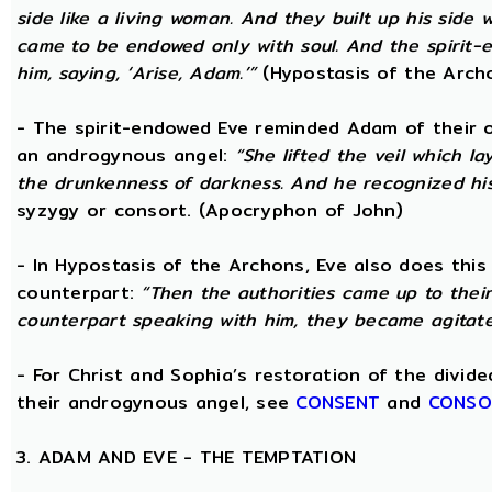
side like a living woman. And they built up his side
came to be endowed only with soul. And the spirit
him, saying, ‘Arise, Adam.’”
(Hypostasis of the Arch
- The spirit-endowed Eve reminded Adam of their o
an androgynous angel:
“She lifted the veil which 
the drunkenness of darkness. And he recognized hi
syzygy or consort. (Apocryphon of John)
- In Hypostasis of the Archons, Eve also does this
counterpart:
“Then the authorities came up to the
counterpart speaking with him, they became agitate
- For Christ and Sophia’s restoration of the divid
their androgynous angel, see
CONSENT
and
CONSO
3. ADAM AND EVE - THE TEMPTATION