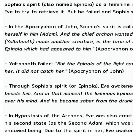
Sophia’s spirit (also named Epinoia) as a feminin
Eve to try to retrieve it. But he failed and Sophia’s
- In the Apocryphon of John, Sophia’s spirit is cal
herself in him (Adam). And the chief archon wanted to
(Yaltabaoth) made another creature, in the form of 
Epinoia which had appeared to him.”
(Apocryphon o
- Yaltabaoth failed:
“But the Epinoia of the light 
her, it did not catch her.”
(Apocryphon of John)
- Through Sophia’s spirit (or Epinoia), Eve awake
beside him. And in that moment the luminous Epinoia
over his mind. And he became sober from the drunk
- In Hypostasis of the Archons, Eve was also cre
his second state (as the Second Adam, which was 
endowed being. Due to the spirit in her, Eve awak