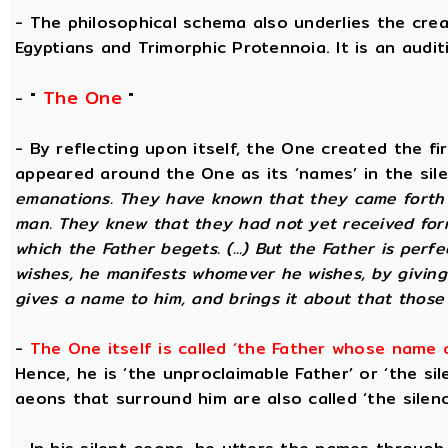
- The philosophical schema also underlies the cre
Egyptians and Trimorphic Protennoia. It is an audi
The One
- "
"
- By reflecting upon itself, the One created the f
appeared around the One as its ‘names’ in the sil
emanations. They have known that they came forth 
man. They knew that they had not yet received for
which the Father begets. (...) But the Father is perf
wishes, he manifests whomever he wishes, by givin
gives a name to him, and brings it about that those
-
The One itself is called ‘the Father whose name 
Hence, he is ‘the unproclaimable Father’ or ‘the sil
aeons that surround him are also called ‘the silenc