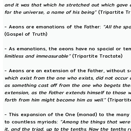
and it was that which he stretched out which gave 
for the universe, a name of his being”
(Tripartite T
- Aeons are emanations of the Father:
“All the sp
(Gospel of Truth)
- As emanations, the aeons have no spacial or t
limitless and immeasurable”
(Tripartite Tractate)
- Aeons are an extension of the Father, without 
which exist from the one who exists, did not occur
as something cast off from the one who begets them.
extension, as the Father extends himself to those
forth from him might become him as well.”
(Tripartit
- This expansion of the One (monad) to the many 
to countless myriads:
“Among the things that were 
it, and the triad, up to the tenths. Now the tenths 