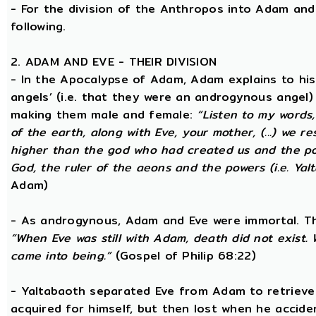
- For the division of the Anthropos into Adam and 
following.
2. ADAM AND EVE - THEIR DIVISION
- In the Apocalypse of Adam, Adam explains to hi
angels’ (i.e. that they were an androgynous angel)
making them male and female:
“Listen to my words
of the earth, along with Eve, your mother, (...) we 
higher than the god who had created us and the po
God, the ruler of the aeons and the powers (i.e. Yalt
Adam)
- As androgynous, Adam and Eve were immortal. T
“When Eve was still with Adam, death did not exist
came into being.”
(Gospel of Philip 68:22)
- Yaltabaoth separated Eve from Adam to retrieve 
acquired for himself, but then lost when he accide