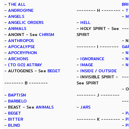
-
THE ALL
BR
-
ANDROGYNE
-------- H --------
-
T
-
ANGELS
-
M
-
ANGELIC ORDERS
-
HELL
-
ANIMALS
- HOLY SPIRIT - See
---
- ANOINT - See
CHRISM
SPIRIT
-
ANTHROPOS
- N
-
APOCALYPSE
-------- I --------
GA
-
APOCRYPHON
-
N
-
ARCHONS
-
IGNORANCE
-
N
-
(TO GO) ASTRAY
-
IMAGE
-
N
- AUTOGENES - See
BEGET
-
INSIDE / OUTSIDE
- INVISIBLE SPIRIT -
---
-------- B --------
See SPIRIT
- 
-
BAPTISM
-------- J --------
-
BARBELO
---
- BEAST - See
ANIMALS
-
JARS
-
BEGET
-
P
-
BITTER
-------- K --------
-
P
-
BLIND
-
P