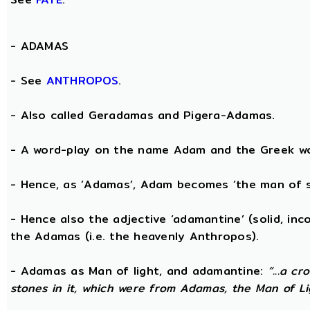
-
ADAMAS
- See
ANTHROPOS
.
- Also called Geradamas and Pigera-Adamas.
- A word-play on the name Adam and the Greek wo
- Hence, as ‘Adamas’, Adam becomes ‘the man of s
- Hence also the adjective ‘adamantine’ (solid, in
the Adamas (i.e. the heavenly Anthropos).
- Adamas as Man of light, and adamantine:
“...a c
stones in it, which were from Adamas, the Man of Li