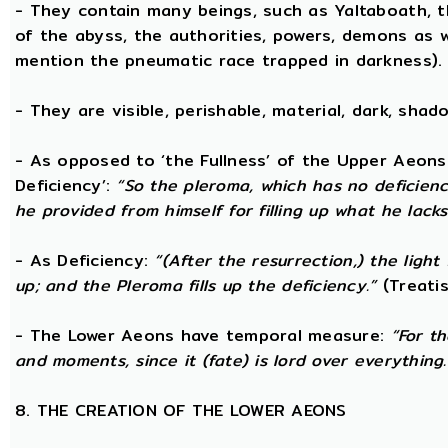
- They contain many beings, such as Yaltaboath, 
of the abyss, the authorities, powers, demons as w
mention the pneumatic race trapped in darkness).
- They are visible, perishable, material, dark, shado
- As opposed to ‘the Fullness’ of the Upper Aeons
Deficiency’:
“So the pleroma, which has no deficiency
he provided from himself for filling up what he lacks
- As Deficiency:
“(After the resurrection,) the light
up; and the Pleroma fills up the deficiency.”
(Treatis
- The Lower Aeons have temporal measure:
“For t
and moments, since it (fate) is lord over everything.
8. THE CREATION OF THE LOWER AEONS