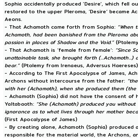
Sophia accidentally produced ‘Desire’, which fell o
restored to the upper Pleroma, ‘Desire’ became Ac
Aeons.
- That Achamoth came forth from Sophia:
“When t
Achamoth, had been banished from the Pleroma abov
passion in places of Shadow and the Void.”
(Ptolemy
- That Achamoth is ‘female from female’:
“Since S
unattainable task, she brought forth (...Achamoth...)
bear.”
(Ptolemy from Irenaeus, Adversus Haereses
- According to The First Apocalypse of James, Ac
Archons without intercourse from the father:
“the
with her (Achamoth), when she produced them (the 
- Achamoth (Sophia) did not have the consent of h
Yaltabaoth:
“She (Achamoth) produced you without a
ignorance as to what lives through her mother beca
(First Apocalypse of James)
- By creating alone, Achamoth (Sophia) produced a
responsible for the material world, the Archons, a