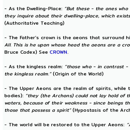
- As the Dwelling-Place:
“But these - the ones who 
they inquire about their dwelling-place, which exists 
(Authoritative Teaching)
- The Father’s crown is the aeons that surround him
All. This is he upon whose head the aeons are a crow
Bruce Codex) See
CROWN
.
- As the kingless realm:
“those who - in contrast - 
the kingless realm.”
(Origin of the World)
- The Upper Aeons are the realm of spirits, while
bodies):
“they (the Archons) could not lay hold of 
waters, because of their weakness - since beings th
those that possess a spirit”
(Hypostasis of the Arc
- The world will be restored to the Upper Aeons:
“