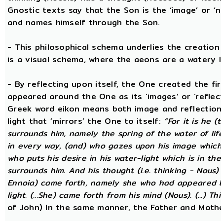
Gnostic texts say that the Son is the ‘image’ or ‘
and names himself through the Son.
- This philosophical schema underlies the creatio
is a visual schema, where the aeons are a watery l
- By reflecting upon itself, the One created the f
appeared around the One as its ‘images’ or ‘reflect
Greek word eikon means both image and reflection
light that ‘mirrors’ the One to itself:
“For it is he 
surrounds him, namely the spring of the water of lif
in every way, (and) who gazes upon his image which h
who puts his desire in his water-light which is in th
surrounds him. And his thought (i.e. thinking - Nous
Ennoia) came forth, namely she who had appeared be
light. (...She) came forth from his mind (Nous). (...) Th
of John) In the same manner, the Father and Mothe