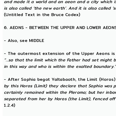
and made it a world and an aeon and a city which is
is also called ‘the new earth’. And it is also called ‘s
(Untitled Text in the Bruce Codex)
6. AEONS - BETWEEN THE UPPER AND LOWER AEON
- Also, see MIDDLE
- The outermost extension of the Upper Aeons is ca
“...so that the limit which the Father had set might b
in this way and who is within the exalted boundary.
- After Sophia begot Yaltabaoth, the Limit (Horos
by this Horos (Limit) they declare that Sophia was pu
certainly remained within the Pleroma; but her inbor
separated from her by Horos (the Limit), fenced off 
1.2.4)