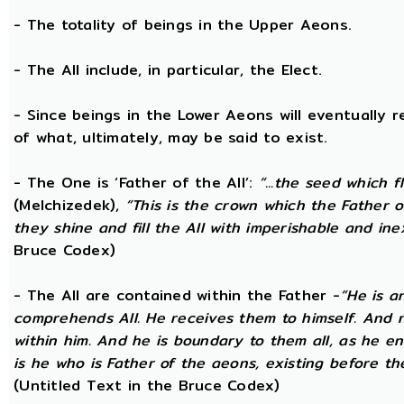
- The totality of beings in the Upper Aeons.
- The All include, in particular, the Elect.
- Since beings in the Lower Aeons will eventually re
of what, ultimately, may be said to exist.
- The One is ‘Father of the All’:
“...the seed which f
(Melchizedek),
“This is the crown which the Father of
they shine and fill the All with imperishable and inex
Bruce Codex)
- The All are contained within the Father -
“He is a
comprehends All. He receives them to himself. And no
within him. And he is boundary to them all, as he enc
is he who is Father of the aeons, existing before the
(Untitled Text in the Bruce Codex)