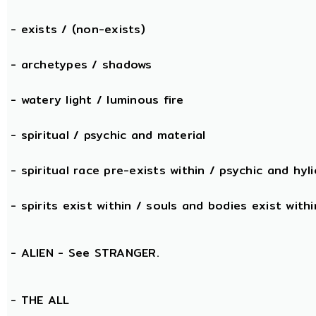
- exists / (non-exists)
- archetypes / shadows
- watery light / luminous fire
- spiritual / psychic and material
- spiritual race pre-exists within / psychic and hyli
- spirits exist within / souls and bodies exist withi
- ALIEN - See STRANGER.
- THE
ALL