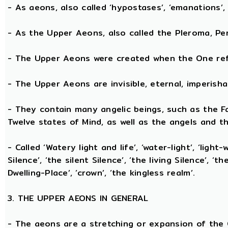
- As aeons, also called ‘hypostases’, ‘emanations’, 
- As the Upper Aeons, also called the Pleroma, Perf
- The Upper Aeons were created when the One refl
- The Upper Aeons are invisible, eternal, imperishabl
- They contain many angelic beings, such as the Fat
Twelve states of Mind, as well as the angels and th
- Called ‘Watery light and life’, ‘water-light’, ‘light
Silence’, ‘the silent Silence’, ‘the living Silence’, 
Dwelling-Place’, ‘crown’, ‘the kingless realm’.
3. THE UPPER AEONS IN GENERAL
- The aeons are a stretching or expansion of the