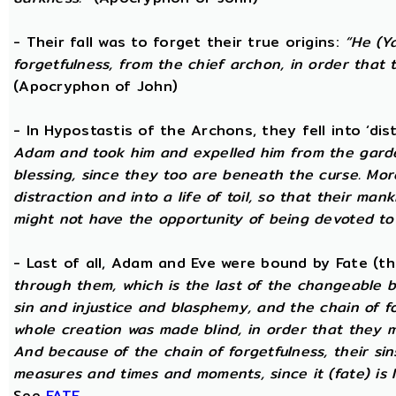
- Their fall was to forget their true origins:
“He (Y
forgetfulness, from the chief archon, in order tha
(Apocryphon of John)
- In Hypostastis of the Archons, they fell into ‘dis
Adam and took him and expelled him from the garden
blessing, since they too are beneath the curse. Mo
distraction and into a life of toil, so that their ma
might not have the opportunity of being devoted to t
- Last of all, Adam and Eve were bound by Fate (
through them, which is the last of the changeable bo
sin and injustice and blasphemy, and the chain of fo
whole creation was made blind, in order that they 
And because of the chain of forgetfulness, their si
measures and times and moments, since it (fate) is 
See
FATE
.