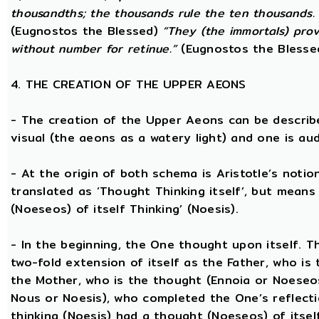
thousandths; the thousands rule the ten thousands. 
(Eugnostos the Blessed)
“They (the immortals) prov
without number for retinue.”
(Eugnostos the Blesse
4. THE CREATION OF THE UPPER AEONS
- The creation of the Upper Aeons can be describ
visual (the aeons as a watery light) and one is aud
- At the origin of both schema is Aristotle’s notio
translated as ‘Thought Thinking itself’, but means 
(Noeseos) of itself Thinking’ (Noesis).
- In the beginning, the One thought upon itself. T
two-fold extension of itself as the Father, who is
the Mother, who is the thought (Ennoia or Noeseo
Nous or Noesis), who completed the One’s reflecti
thinking (Noesis) had a thought (Noeseos) of itself 