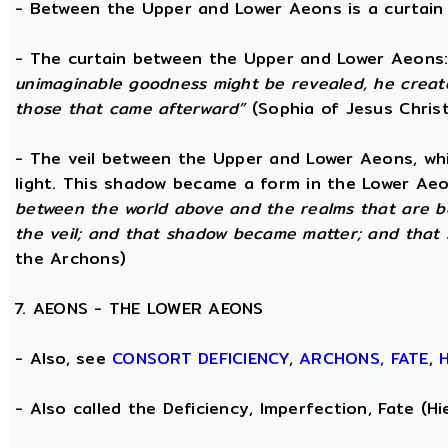
- Between the Upper and Lower Aeons is a curtain o
- The curtain between the Upper and Lower Aeons
unimaginable goodness might be revealed, he creat
those that came afterward”
(Sophia of Jesus Christ
- The veil between the Upper and Lower Aeons, wh
light. This shadow became a form in the Lower Aeo
between the world above and the realms that are 
the veil; and that shadow became matter; and that
the Archons)
7. AEONS - THE LOWER AEONS
- Also, see
CONSORT
DEFICIENCY
,
ARCHONS,
FATE
,
- Also called the Deficiency, Imperfection, Fate (