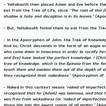
- Yaltabaoth then placed Adam and Eve before the
eat from the Tree of Life, since
“The root of this (
shadow is hate and deception is in its leaves.”
(Apoc
- But, Yaltabaoth forbid them to eat from the Tre
- In the Apocryphon of John, the Tree of Knowledge 
And so, Christ descends in the form of an eagle a
who came down in innocence in order to rectify her 
and Eve) have tasted the perfect knowledge. I (Chri
tree of knowledge, which is the Epinoia from the for
teach them and awaken them out of the depth of sle
they recognized their nakedness.”
(Apocryphon of 
- Naked in this context means ‘naked of imperfect
recognized that he (Adam) was luminous, and that h
was free from wickedness (or ‘naked of imperfection
threw him into the lowest region of all matter.”
(Apo