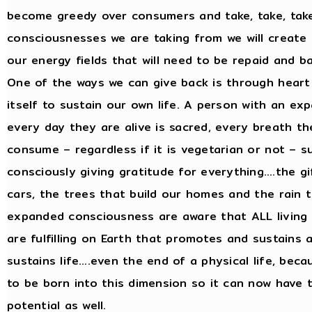
become greedy over consumers and take, take, take
consciousnesses we are taking from we will create 
our energy fields that will need to be repaid and b
One of the ways we can give back is through heart 
itself to sustain our own life. A person with an e
every day they are alive is sacred, every breath the
consume – regardless if it is vegetarian or not – 
consciously giving gratitude for everything….the gi
cars, the trees that build our homes and the rain th
expanded consciousness are aware that ALL living
are fulfilling on Earth that promotes and sustains 
sustains life….even the end of a physical life, beca
to be born into this dimension so it can now have 
potential as well.