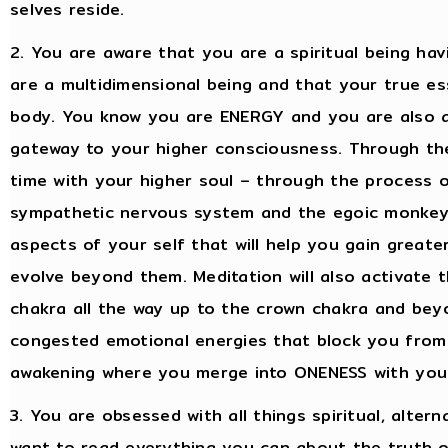
selves reside.
2. You are aware that you are a spiritual being h
are a multidimensional being and that your true es
body. You know you are ENERGY and you are also 
gateway to your higher consciousness. Through the
time with your higher soul – through the process 
sympathetic nervous system and the egoic monkey 
aspects of your self that will help you gain greate
evolve beyond them. Meditation will also activate t
chakra all the way up to the crown chakra and bey
congested emotional energies that block you from a
awakening where you merge into ONENESS with your
3. You are obsessed with all things spiritual, alterna
want to read everything you can about the truth o