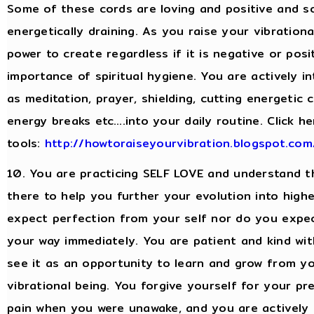
Some of these cords are loving and positive and s
energetically draining. As you raise your vibratio
power to create regardless if it is negative or po
importance of spiritual hygiene. You are actively in
as meditation, prayer, shielding, cutting energetic
energy breaks etc….into your daily routine. Click h
tools:
http://howtoraiseyourvibration.blogspot.com/
10. You are practicing SELF LOVE and understand th
there to help you further your evolution into high
expect perfection from your self nor do you expe
your way immediately. You are patient and kind wi
see it as an opportunity to learn and grow from yo
vibrational being. You forgive yourself for your p
pain when you were unawake, and you are actively