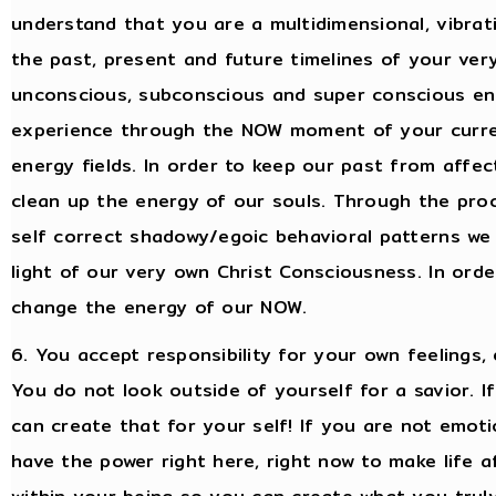
understand that you are a multidimensional, vibrat
the past, present and future timelines of your ver
unconscious, subconscious and super conscious ener
experience through the NOW moment of your curren
energy fields. In order to keep our past from affec
clean up the energy of our souls. Through the proc
self correct shadowy/egoic behavioral patterns we 
light of our very own Christ Consciousness. In orde
change the energy of our NOW.
6. You accept responsibility for your own feelings,
You do not look outside of yourself for a savior. 
can create that for your self! If you are not emot
have the power right here, right now to make life a