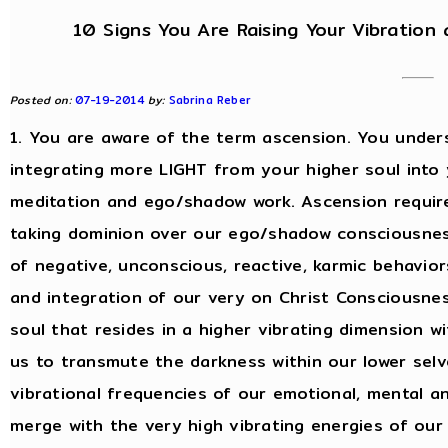
10 Signs You Are Raising Your Vibration
Posted on:
07-19-2014
by:
Sabrina Reber
1. You are aware of the term ascension. You under
integrating more LIGHT from your higher soul into
meditation and ego/shadow work. Ascension require
taking dominion over our ego/shadow consciousness
of negative, unconscious, reactive, karmic behavior
and integration of our very on Christ Consciousnes
soul that resides in a higher vibrating dimension w
us to transmute the darkness within our lower selv
vibrational frequencies of our emotional, mental a
merge with the very high vibrating energies of our