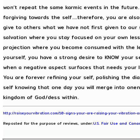
won’t repeat the same karmic events in the future.
forgiving towards the self….therefore, you are also
give to others what we have not first given to our
salvation where you stay focused on your own les
projection where you become consumed with the le
yourself, you have a strong desire to KNOW your se
when a negative aspect surfaces that needs your l
You are forever refining your self, polishing the d
self knowing that one day you will merge into onen
kingdom of God/dess within.
http://raiseyourvibration.com/10-signs-your-are-raising-your-vibration
Reposted for the purpose of reviews, under:
U.S. Fair Use and Canad