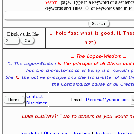
"Search"
page. Type in a keyword or a sentence,
keywords and Titles
or keywords and in Fu
... hold fast what is good. (1 The
Display title, Id#
5:21) ...
... The Logos-Wisdom ...
"... The Logos-Wisdom
is the principle of all Divine and
has the characteristics of being the indwelling
She
IS
the active principle and the transmitter of all D
the Cosmological cause of all Creatio
Contact
|
Email:
Pleroma@yahoo.com
Disclaimer
Luke 6:31(NIV); " Do to others as you would ha
Translate
|
Übersetzen
|
Traduire
|
Tradurre
|
Traduzir