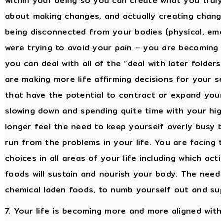
within your being so you can create what you truly
about making changes, and actually creating change
being disconnected from your bodies (physical, emo
were trying to avoid your pain – you are becoming
you can deal with all of the “deal with later folder
are making more life affirming decisions for your 
that have the potential to contract or expand yo
slowing down and spending quite time with your hi
longer feel the need to keep yourself overly busy
run from the problems in your life. You are facing
choices in all areas of your life including which ac
foods will sustain and nourish your body. The need 
chemical laden foods, to numb yourself out and sup
7. Your life is becoming more and more aligned wit