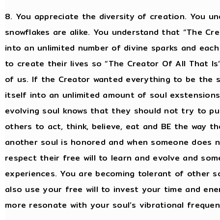
8. You appreciate the diversity of creation. You un
snowflakes are alike. You understand that “The Crea
into an unlimited number of divine sparks and each
to create their lives so “The Creator Of All That I
of us. If the Creator wanted everything to be the 
itself into an unlimited amount of soul exstensions
evolving soul knows that they should not try to put
others to act, think, believe, eat and BE the way th
another soul is honored and when someone does not
respect their free will to learn and evolve and som
experiences. You are becoming tolerant of other so
also use your free will to invest your time and ener
more resonate with your soul’s vibrational frequen