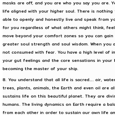
masks are off, and you are who you say you are. Yo
life aligned with your higher soul. There is nothing
able to openly and honestly live and speak from you
for you regardless of what others might think, feel
move beyond your comfort zones so you can gain 
greater soul strength and soul wisdom. When you ar
not consumed with fear. You have a high level of in
your gut feelings and the core sensations in your 
becoming the master of your ship.
8. You understand that all life is sacred…. air, water
trees, plants, animals, the Earth and even oil are 
sustains life on this beautiful planet. They are div
humans. The living dynamics on Earth require a ba
from each other in order to sustain our own life an