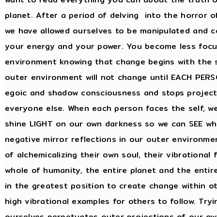
planet. After a period of delving into the horror of
we have allowed ourselves to be manipulated and c
your energy and your power. You become less focu
environment knowing that change begins with the s
outer environment will not change until EACH PERSO
egoic and shadow consciousness and stops project
everyone else. When each person faces the self, we
shine LIGHT on our own darkness so we can SEE wha
negative mirror reflections in our outer environm
of alchemicalizing their own soul, their vibrational 
whole of humanity, the entire planet and the entir
in the greatest position to create change within 
high vibrational examples for others to follow. Try
ourselves perpetuates outer projections of our ow