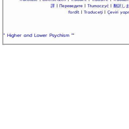
譯
|
Переведите
|
Tłumaczyć
|
翻訳し
fordít
|
Traduceți
|
Çeviri ya
" Higher and Lower Psychism "
"