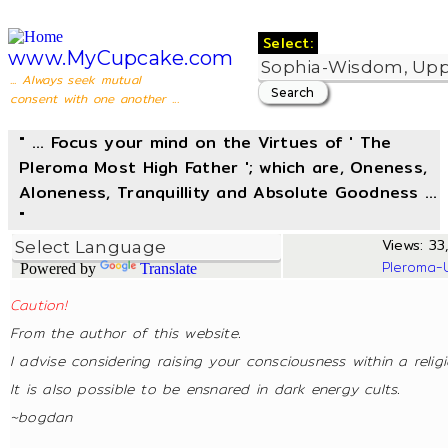
Select:
www.MyCupcake.com
... Always seek mutual
consent with one another ...
" ... Focus your mind on the Virtues of ' The
Pleroma Most High Father '; which are, Oneness,
Aloneness, Tranquillity and Absolute Goodness ...
"
Views: 33,
Pleroma-
Powered by
Translate
Caution!
From the author of this website.
I advise considering raising your consciousness within a relig
It is also possible to be ensnared in dark energy cults.
~bogdan