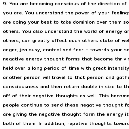
9. You are becoming conscious of the direction o
you are. You understand the power of your feelin
are doing your best to take dominion over them so
others. You also understand the world of energy a
others, can greatly affect each others state of wel
anger, jealousy, control and fear – towards your s
negative energy thought forms that become thrivin
held over a long period of time with great intensi
another person will travel to that person and gat
consciousness and then return double in size to th
off of their negative thoughts as well. This become
people continue to send these negative thought f
are giving the negative thought form the energy i
both of them. In addition, repetive thoughts towar