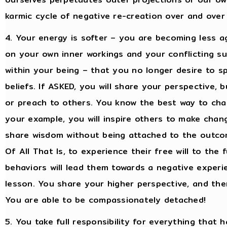
karmic cycle of negative re-creation over and over
4. Your energy is softer – you are becoming less a
on your own inner workings and your conflicting su
within your being – that you no longer desire to s
beliefs. If ASKED, you will share your perspective,
or preach to others. You know the best way to cha
your example, you will inspire others to make chang
share wisdom without being attached to the outcome
Of All That Is, to experience their free will to the 
behaviors will lead them towards a negative exper
lesson. You share your higher perspective, and th
You are able to be compassionately detached!
5. You take full responsibility for everything that h