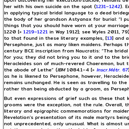
upon discovering her execution/suicide, remains d
her with his own suicide on the spot (
1231–1242
). 
in applying typical bridal language to a dead brid
the body of her grandson Astyanax for burial: “I p
things that you should have worn at your marriage
1220 [=
1219–1221
in Way 1912]; see Wyles 2011, 79)
to that found in these literary examples, [
13
] and a
Persephone, just as many liken maidens. Perhaps the
century BCE inscription from Naucratis: “The brida
for you; they did not bring you to it and to the bri
Heracleides son of much-revered Chaeremon, but th
the abode of Lethe” (
IBM
1084.1–4 [=
Inscr.Métr
. 67
as he is likened to Persephone, however, Heracleide
remains unchanged. He is seen as travelling to t
rather than being abducted by a groom, as Persep
But even expressions of grief such as these that 
grooms were the exception, not the rule. Overall,
literary and epigraphic commemorations for maiden
Revelation’s presentation of its male martyrs being
not unprecedented, only unusual. What is almost un