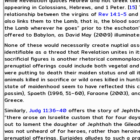
While Revelation quotes Hebrew and not Greek text
appearing in Colossians, Hebrews, and 1 Peter. [
15
]
relationship between the virgins of
Rev 14:1–5
and 
also links them to the Lamb, that is, the blood sacri
the Lamb wherever he goes” prior to the eschaton’s
offered to Babylon, as David May (2009) illuminates
None of these would necessarily create nuptial ass
identifiable as a thread that Revelation unites in it
sacrificial figures is another rhetorical commonpla
prenuptial offerings could include both vegetal and
were putting to death their maiden status and all i
animals killed in sacrifice or wild ones killed in hunt
state of maidenhood seem to have reflected this cl
passim), Spaeth (1996, 51–60), Faraone (2003), and 
Greece.
Similarly,
Judg 11:36–40
offers the story of Jephth
“there arose an Israelite custom that for four day
out to lament the daughter of Jephthah the Gileadi
was not unheard of for heroes, rather than heroin
prenuptial offerings. Euripides alludes to such a pr