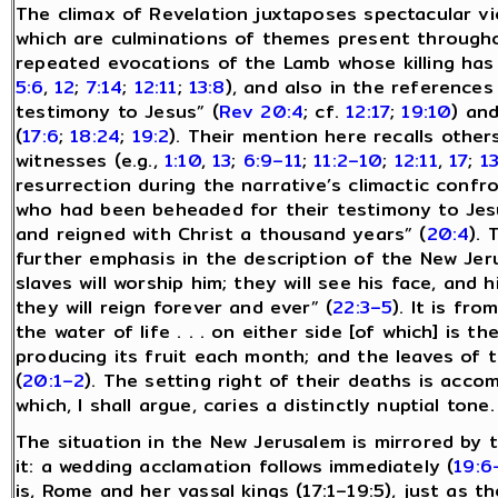
The climax of Revelation juxtaposes spectacular vi
which are culminations of themes present througho
repeated evocations of the Lamb whose killing has
5:6
,
12
;
7:14
;
12:11
;
13:8
), and also in the reference
testimony to Jesus” (
Rev 20:4
; cf.
12:17
;
19:10
) an
(
17:6
;
18:24
;
19:2
). Their mention here recalls othe
witnesses (e.g.,
1:10
,
13
;
6:9–11
;
11:2–10
;
12:11
,
17
;
1
resurrection during the narrative’s climactic confr
who had been beheaded for their testimony to Jesus
and reigned with Christ a thousand years” (
20:4
). 
further emphasis in the description of the New Jeru
slaves will worship him; they will see his face, and h
they will reign forever and ever” (
22:3–5
). It is fr
the water of life . . . on either side [of which] is th
producing its fruit each month; and the leaves of t
(
20:1–2
). The setting right of their deaths is acco
which, I shall argue, caries a distinctly nuptial tone.
The situation in the New Jerusalem is mirrored by t
it: a wedding acclamation follows immediately (
19:6
is, Rome and her vassal kings (17:1–19:5), just as t