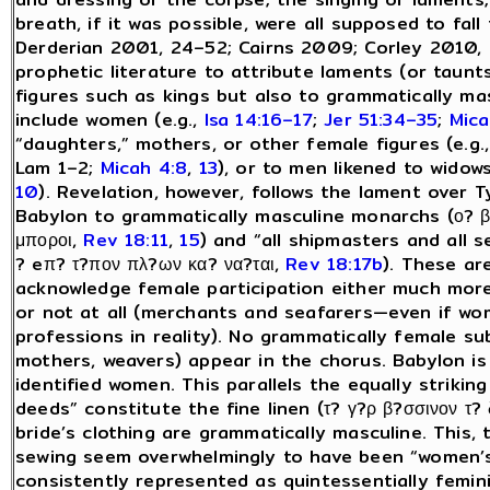
breath, if it was possible, were all supposed to fal
Derderian 2001, 24–52; Cairns 2009; Corley 2010, p
prophetic literature to attribute laments (or taunts
figures such as kings but also to grammatically m
include women (e.g.,
Isa 14:16–17
;
Jer 51:34–35
;
Mica
“daughters,” mothers, or other female figures (e.g.
Lam 1–2;
Micah 4:8
,
13
), or to men likened to wido
10
). Revelation, however, follows the lament over T
Babylon to grammatically masculine monarchs (ο? β
μποροι,
Rev 18:11
,
15
) and “all shipmasters and all s
? eπ? τ?πον πλ?ων κα? να?ται,
Rev 18:17b
). These ar
acknowledge female participation either much more
or not at all (merchants and seafarers—even if w
professions in reality). No grammatically female subj
mothers, weavers) appear in the chorus. Babylon i
identified women. This parallels the equally strikin
deeds” constitute the fine linen (τ? γ?ρ β?σσινον τ? 
bride’s clothing are grammatically masculine. This,
sewing seem overwhelmingly to have been “women’s
consistently represented as quintessentially femini