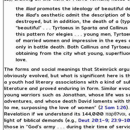
the
Iliad
promotes the ideology of beautiful de
the
Iliad
’s aesthetic admit the description of
destroyed, but in addition, the death of a (ty
“beautiful” . . . Tyrtaeus in Sparta and Callinu
this pattern for elegies . . . young men, Tyrt
of married women and impressive in the eyes 
only in battle death. Both Callinus and Tyrtae
obtaining from the city what young, superfluo
love.
The forms and social meanings that Steinrück argues
obviously evolved, but what is significant here is t
a youth had literary associations with a kind of su
literature and proved enduring in form. Similar evo
young warriors such as Jonathan, whose life was so
adventures, and whose death David laments with th
to me, surpassing the love of women” (
2 Sam 1:26
).
Revelation if we understand its 144,000 παρθ?νοι, 
light of biblical demands (e.g.,
Deut 20:1–9
;
23:9–1
those in “God’s army . . . during their time of servi