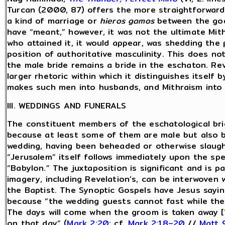
Turcan (2000, 87) offers the more straightforward
a kind of marriage or
hieros gamos
between the god 
have “meant,” however, it was not the ultimate Mith
who attained it, it would appear, was shedding the 
position of authoritative masculinity. This does no
the male bride remains a bride in the eschaton. Reve
larger rhetoric within which it distinguishes itself
makes such men into husbands, and Mithraism into 
III. WEDDINGS AND FUNERALS
The constituent members of the eschatological brid
because at least some of them are male but also 
wedding, having been beheaded or otherwise slaugh
“Jerusalem” itself follows immediately upon the sp
“Babylon.” The juxtaposition is significant and is p
imagery, including Revelation’s, can be interwoven 
the Baptist. The Synoptic Gospels have Jesus saying
because “the wedding guests cannot fast while the
The days will come when the groom is taken away [
on that day” (
Mark 2:20
; cf.
Mark 2:18–20
//
Matt 