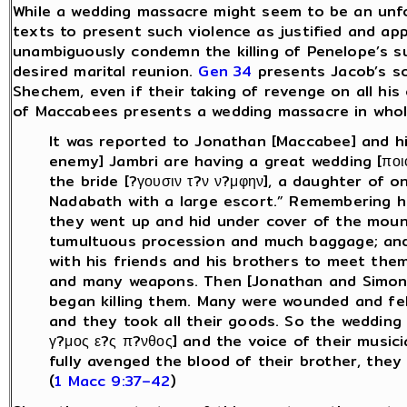
While a wedding massacre might seem to be an unfo
texts to present such violence as justified and ap
unambiguously condemn the killing of Penelope’s su
desired marital reunion.
Gen 34
presents Jacob’s so
Shechem, even if their taking of revenge on all his 
of Maccabees presents a wedding massacre in wholl
It was reported to Jonathan [Maccabee] and hi
enemy] Jambri are having a great wedding [ποιο
the bride [?γουσιν τ?ν ν?μφην], a daughter of 
Nadabath with a large escort.” Remembering ho
they went up and hid under cover of the moun
tumultuous procession and much baggage; and
with his friends and his brothers to meet th
and many weapons. Then [Jonathan and Simon
began killing them. Many were wounded and fel
and they took all their goods. So the wedding
γ?μος ε?ς π?νθος] and the voice of their musici
fully avenged the blood of their brother, the
(
1 Macc 9:37–42
)