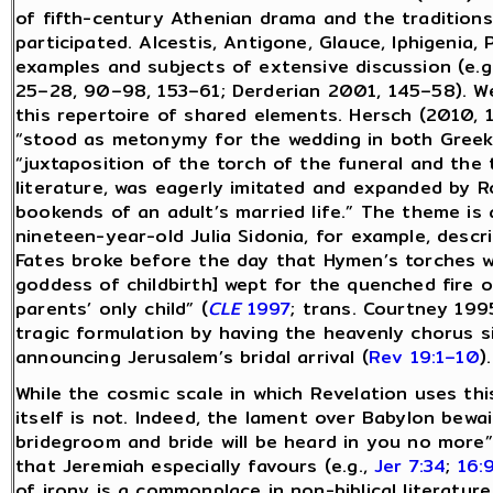
of fifth-century Athenian drama and the traditions,
participated. Alcestis, Antigone, Glauce, Iphigenia
examples and subjects of extensive discussion (e
25–28, 90–98, 153–61; Derderian 2001, 145–58). We
this repertoire of shared elements. Hersch (2010, 1
“stood as metonymy for the wedding in both Greek
“juxtaposition of the torch of the funeral and the
literature, was eagerly imitated and expanded by R
bookends of an adult’s married life.” The theme is
nineteen-year-old Julia Sidonia, for example, des
Fates broke before the day that Hymen’s torches wer
goddess of childbirth] wept for the quenched fire o
parents’ only child” (
CLE
1997
; trans. Courtney 199
tragic formulation by having the heavenly chorus s
announcing Jerusalem’s bridal arrival (
Rev 19:1–10
).
While the cosmic scale in which Revelation uses this
itself is not. Indeed, the lament over Babylon bewai
bridegroom and bride will be heard in you no more”
that Jeremiah especially favours (e.g.,
Jer 7:34
;
16:
of irony is a commonplace in non-biblical literatur