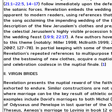
(
21:1–22:5
,
14–17
) follow immediately upon the defe
the satanic forces. Revelation embeds the wedding
apparent to modern readers, using references that w
the song acclaiming the impending wedding of the 
description of the New Jerusalem’s clothes and pre
the celestial Jerusalem’s highly visible procession
the wedding feast (
19:9
;
22:17
). A few authors hav
to this theme (notably: Miller 1998; McIlraith 199
2007, 127–78). In partial keeping with some of the
Revelation’s repeated references to multipurpose 
and the bestowing of new clothes, acquire a nuptia
and celebration coalesce in the nuptial finale. [
1
]
II. VIRGIN BRIDES
Revelation presents the nuptial reward of the fait
exhorted to endure. Similar constructions are not u
where marriage can be the key result of athletic or 
examples include David’s marriages to both Michal (
of Odysseus and Penelope in last quarter of the
O
Theseus, Aeneas’s marriage to Lavinia in book 12 