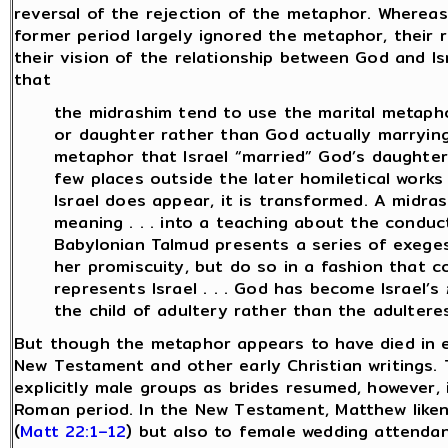
reversal of the rejection of the metaphor. Wherea
former period largely ignored the metaphor, their r
their vision of the relationship between God and I
that
the midrashim tend to use the marital metapho
or daughter rather than God actually marrying 
metaphor that Israel “married” God’s daughter, 
few places outside the later homiletical works
Israel does appear, it is transformed. A midr
meaning . . . into a teaching about the conduct
Babylonian Talmud presents a series of exeg
her promiscuity, but do so in a fashion that c
represents Israel . . . God has become Israel’s
the child of adultery rather than the adultere
But though the metaphor appears to have died in ear
New Testament and other early Christian writings. T
explicitly male groups as brides resumed, however, 
Roman period. In the New Testament, Matthew liken
(
Matt 22:1–12
) but also to female wedding attendan