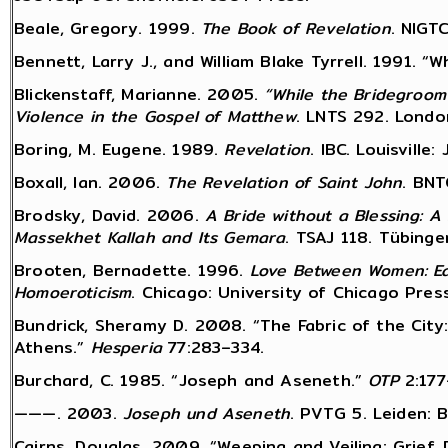
Beale, Gregory. 1999.
The Book of Revelation
. NIGT
Bennett, Larry J., and William Blake Tyrrell. 1991. 
Blickenstaff, Marianne. 2005.
“While the Bridegroom
Violence in the Gospel of Matthew
. LNTS 292. Londo
Boring, M. Eugene. 1989.
Revelation
. IBC. Louisville
Boxall, Ian. 2006.
The Revelation of Saint John
. BNT
Brodsky, David. 2006.
A Bride without a Blessing: A
Massekhet Kallah and Its Gemara
. TSAJ 118. Tübinge
Brooten, Bernadette. 1996.
Love Between Women: Ea
Homoeroticism
. Chicago: University of Chicago Press
Bundrick, Sheramy D. 2008. “The Fabric of the City:
Athens.”
Hesperia
77:283–334.
Burchard, C. 1985. “Joseph and Aseneth.”
OTP
2:177
———. 2003.
Joseph und Aseneth
. PVTG 5. Leiden: Br
Cairns, Douglas. 2009. “Weeping and Veiling: Grief