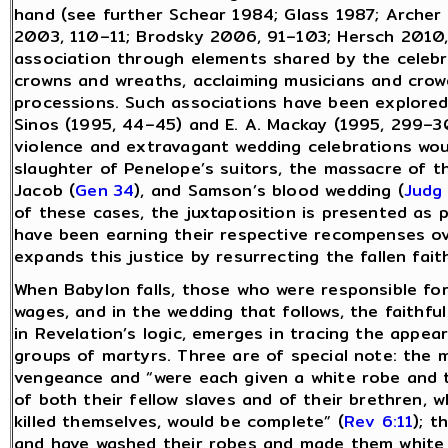
hand (see further Schear 1984; Glass 1987; Archer
2003, 110–11; Brodsky 2006, 91–103; Hersch 2010, 
association through elements shared by the celebr
crowns and wreaths, acclaiming musicians and crowd
processions. Such associations have been explored
Sinos (1995, 44–45) and E. A. Mackay (1995, 299–30
violence and extravagant wedding celebrations woul
slaughter of Penelope’s suitors, the massacre of 
Jacob (
Gen 34
), and Samson’s blood wedding (
Judg
of these cases, the juxtaposition is presented as po
have been earning their respective recompenses ov
expands this justice by resurrecting the fallen fait
When Babylon falls, those who were responsible for
wages, and in the wedding that follows, the faithful
in Revelation’s logic, emerges in tracing the appe
groups of martyrs. Three are of special note: the 
vengeance and “were each given a white robe and tol
of both their fellow slaves and of their brethren, 
killed themselves, would be complete” (
Rev 6:11
); 
and have washed their robes and made them white i