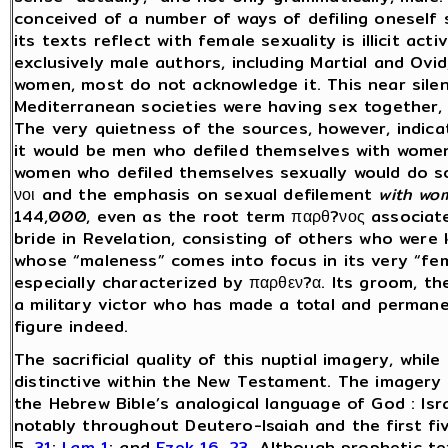
conceived of a number of ways of defiling oneself 
its texts reflect with female sexuality is illicit ac
exclusively male authors, including Martial and Ovi
women, most do not acknowledge it. This near sile
Mediterranean societies were having sex together,
The very quietness of the sources, however, indica
it would be men who defiled themselves with women 
women who defiled themselves sexually would do s
νοι and the emphasis on sexual defilement
with wo
144,000, even as the root term παρθ?νος associate
bride in Revelation, consisting of others who were k
whose “maleness” comes into focus in its very “femi
especially characterized by
παρθεν?α. Its groom, th
a military victor who has made a total and perman
figure indeed.
The sacrificial quality of this nuptial imagery, whil
distinctive within the New Testament. The imagery it
the Hebrew Bible’s analogical language of God : Isr
notably throughout Deutero-Isaiah and the first fiv
5,
31
;
Lam 1
; and
Ezek 16
,
23
. Although prophetic tex