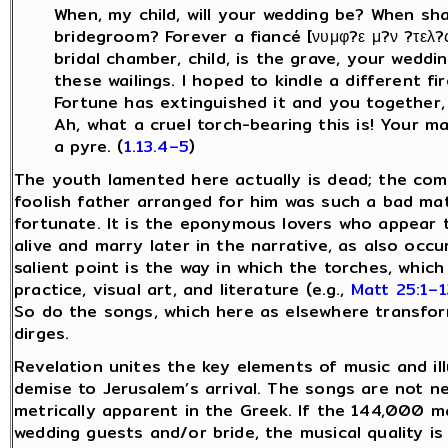
When, my child, will your wedding be? When sh
bridegroom? Forever a fiancé [νυμφ?ε μ?ν ?τελ
bridal chamber, child, is the grave, your weddi
these wailings. I hoped to kindle a different fi
Fortune has extinguished it and you together, 
Ah, what a cruel torch-bearing this is! Your m
a pyre. (
1.13.4–5
)
The youth lamented here actually is dead; the come
foolish father arranged for him was such a bad ma
fortunate. It is the eponymous lovers who appear 
alive and marry later in the narrative, as also occu
salient point is the way in which the torches, which
practice, visual art, and literature (e.g.,
Matt 25:1–1
So do the songs, which here as elsewhere transfor
dirges.
Revelation unites the key elements of music and il
demise to Jerusalem’s arrival. The songs are not ne
metrically apparent in the Greek. If the 144,000 m
wedding guests and/or bride, the musical quality is 