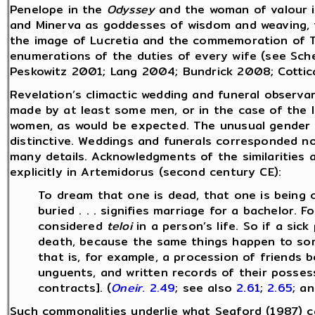
Penelope in the
Odyssey
and the woman of valour 
and Minerva as goddesses of wisdom and weaving,
the image of Lucretia and the commemoration of Tu
enumerations of the duties of every wife (see Sch
Peskowitz 2001; Lang 2004; Bundrick 2008; Cottic
Revelation’s climactic wedding and funeral observa
made by at least some men, or in the case of the l
women, as would be expected. The unusual gender sc
distinctive. Weddings and funerals corresponded no
many details. Acknowledgments of the similarities 
explicitly in Artemidorus (second century CE):
To dream that one is dead, that one is being ca
buried . . . signifies marriage for a bachelor.
considered
teloi
in a person’s life. So if a sic
death, because the same things happen to s
that is, for example, a procession of friends 
unguents, and written records of their possessi
contracts]. (
Oneir
. 2.49
; see also
2.61
;
2.65
; a
Such commonalities underlie what Seaford (1987) ca