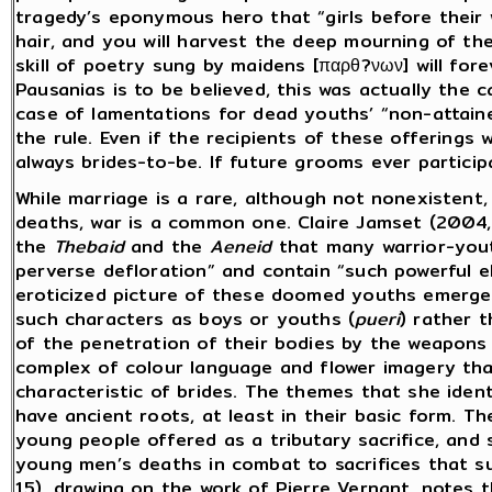
tragedy’s eponymous hero that “girls before their we
hair, and you will harvest the deep mourning of the
skill of poetry sung by maidens [παρθ?νων] will for
Pausanias is to be believed, this was actually the c
case of lamentations for dead youths’ “non-attain
the rule. Even if the recipients of these offering
always brides-to-be. If future grooms ever participa
While marriage is a rare, although not nonexistent,
deaths, war is a common one. Claire Jamset (2004,
the
Thebaid
and the
Aeneid
that many warrior-yout
perverse defloration” and contain “such powerful e
eroticized picture of these doomed youths emerges.
such characters as boys or youths (
pueri
) rather 
of the penetration of their bodies by the weapons
complex of colour language and flower imagery that
characteristic of brides. The themes that she ident
have ancient roots, at least in their basic form. 
young people offered as a tributary sacrifice, and 
young men’s deaths in combat to sacrifices that su
15), drawing on the work of Pierre Vernant, notes 