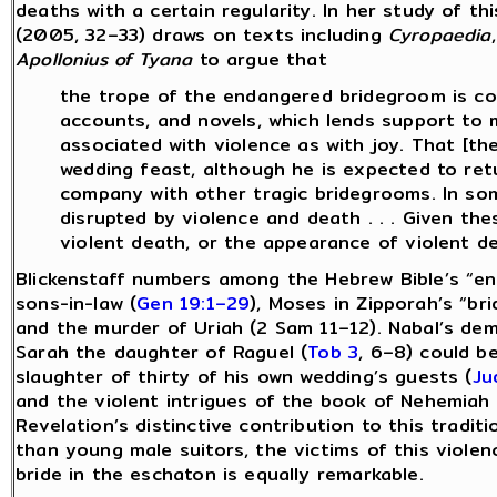
deaths with a certain regularity. In her study of th
(2005, 32–33) draws on texts including
Cyropaedia
Apollonius of Tyana
to argue that
the trope of the endangered bridegroom is com
accounts, and novels, which lends support to my
associated with violence as with joy. That [t
wedding feast, although he is expected to retu
company with other tragic bridegrooms. In so
disrupted by violence and death . . . Given th
violent death, or the appearance of violent de
Blickenstaff numbers among the Hebrew Bible’s “en
sons-in-law (
Gen 19:1–29
), Moses in Zipporah’s “br
and the murder of Uriah (2 Sam 11–12). Nabal’s dem
Sarah the daughter of Raguel (
Tob 3
, 6–8) could b
slaughter of thirty of his own wedding’s guests (
Ju
and the violent intrigues of the book of Nehemiah
Revelation’s distinctive contribution to this traditi
than young male suitors, the victims of this violen
bride in the eschaton is equally remarkable.