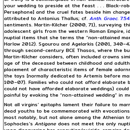
your wedding to preside at the feast . . . Black-ro
Persephone] and the cruel fates beside him changed
attributed to Antonius Thallus; cf.
Anth. Graec.
7.5
sentiments. Martin-Kilcher (2000, 71), surveying th
adolescent girls from the western Roman Empire, i
nuptial items that she terms the “non-attained ma
Harlow 2012). Sgourou and Agelarkis (2001, 340–42)
through second-century BCE Thasos, where the buria
Martin-Kilcher considers, often included crowns simi
age of the deceased between childhood and adult
placement of characteristic items of female adornmen
the toys [normally dedicated to Artemis before mar
100–07). Families who could not afford elaborate b
could not have afforded elaborate weddings) could 
painful by evoking the “non-attained wedding” in m
Not all virgins’ epitaphs lament their failure to ma
dead youths to be commemorated with evocations 
most notably, but not alone among the Athenian t
Sophocles’s
Antigone
does not meet the only nuptial