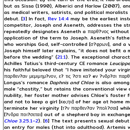
but as Sissa (1990), Alberici and Harlow (2007), a
as medical writers, satirists, and political moralis
debut. [
3
] In fact,
Rev 14:4
may be the earliest inst
competitor, Joseph and Aseneth, addresses the stra
repeatedly designates Aseneth a παρθ?νος without
application of the term to Joseph. Aseneth’s fathe
who worships God, self-controlled [σ?φρων], and a vi
Joseph himself later explains, “it does not befit a
before the wedding” (
21:1
). The exceptional charact
Achilles Tatius’s third-century CE romance
Leucippe
his faithful beloved that “I have imitated your virgi
παρθεν?αν μεμιμημ?νον, ε? τις ?στι κα? eν ?νδρ?σι παρθ
Longus’s romance
Daphnis and Chloe
is also among 
male “chastity,” but retains the conventional view 
nubility, her foster mother advises Chloe’s foster f
and not to keep a girl [κo;ην] of her age at home m
terminate her virginity [τ?ν παρθεν?αν ?πολ?σαι] wh
[?νδρα ποι?σεται] out of a shepherd boy in exchange
Chloe
3.25.1–2
). [
6
] The text presents sexual debut 
an entry for males (that into adulthood). Artemis