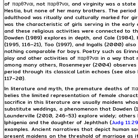
of παρθ?ναι, not παρθ?νοι, and virginity was a stat
Hestia, but none of her many brothers. The period o
adulthood was ritually and culturally marked for girl
was the characteristic of girls serving in the early 
and these religious activities were connected to th
Dowden (1989) explores in depth, and Cole (1984), 
(1995, 116–21), Too (1997), and Ingalls (2000) als
nothing comparable for boys. Poetry such as Erinna
play and other activities of παρθ?ναι in a way that
among many others, Rosenmeyer (2004) observes th
period through its classical Latin echoes (see als
117–20).
In literature and myth, the premature deaths of π
belies the limited representation of female characte
sacrifice in this literature are usually maidens wh
substitute weddings, a phenomenon that Dowden (1
Launderville (2010, 246–53) explore widely; others 
Iphigenia and the daughter of Jephthah (
Judg 11:2
examples. Ancient narratives that depict human sac
present maidens on the threshold of marriage as its