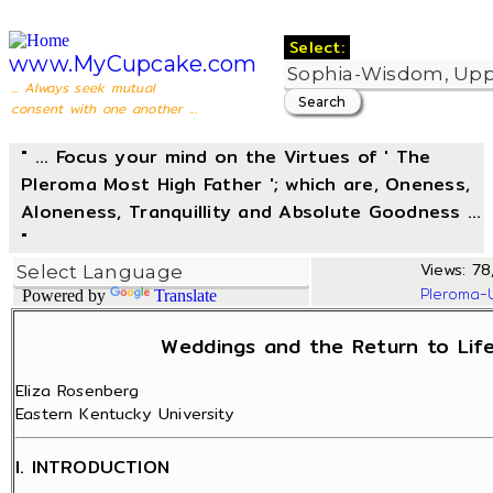
Select:
www.MyCupcake.com
... Always seek mutual
consent with one another ...
" ... Focus your mind on the Virtues of ' The
Pleroma Most High Father '; which are, Oneness,
Aloneness, Tranquillity and Absolute Goodness ...
"
Views: 78
Pleroma-
Powered by
Translate
Weddings and the Return to Life
Eliza Rosenberg
Eastern Kentucky University
I. INTRODUCTION