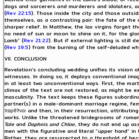
dogs and sorcerers and murderers and idolaters, 
(
Rev 22:15
). Those inside the city and those outsid
themselves, as a contrasting pair: the fate of the
sharper relief. In Matthew, the lax virgins forget th
no need of sun or moon to shine on it, for the glory
Lamb” (
Rev 21:22
). But if external lighting is stil
(
Rev 19:5
) from the burning of the self-deluded wh
VII. CONCLUSION
Revelation’s concluding wedding unifies its vision o
witnesses. In doing so, it deploys conventional ima
in at least two unconventional ways. First, the mart
climax of the text are not restored, as might be e
masculinity. The text keeps these figures subordi
partner(s) in a male-dominant marriage regime, fem
παρθ?νοι and then, in their resurrection, attributing
works. Unlike the threatened bridegrooms of roma
Tale
and
Daphnis and Chloe
, they do not end up ass
men with the figurative and literal “upper hand” in
Rather, they are resurrected to a threshold of bec