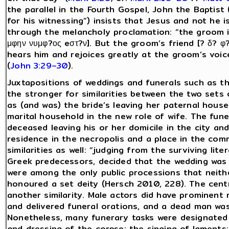
the parallel in the Fourth Gospel, John the Baptist
for his witnessing”) insists that Jesus and not he 
through the melancholy proclamation: “the groom i
μφην νυμφ?ος eστ?ν]. But the groom’s friend [? δ? φ
hears him and rejoices greatly at the groom’s voice
(
John 3:29–30
).
Juxtapositions of weddings and funerals such as th
the stronger for similarities between the two set
as (and was) the bride’s leaving her paternal hou
marital household in the new role of wife. The fune
deceased leaving his or her domicile in the city and
residence in the necropolis and a place in the com
similarities as well: “judging from the surviving lit
Greek predecessors, decided that the wedding was 
were among the only public processions that neither
honoured a set deity (Hersch 2010, 228). The cent
another similarity. Male actors did have prominent r
and delivered funeral orations, and a dead man was 
Nonetheless, many funerary tasks were designated 
and dressing of the corpse; the singing of laments;