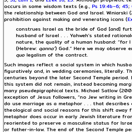
occurs in some wisdom texts (e.g.,
Ps 19:4b–6
;
45
;
the relationship between God and Israel. Winiarski 
prohibition against making and venerating icons (
E
construes Israel as the bride of God [and] fur
husband of Israel . . . Yahweh’s stated rationale
nature, the quality of a human husband: “for 
(Hebrew:
qanna’
) God.” Here we may observe e
quo
legalism of the contract.
Such images reflect a social system in which husb
figuratively and, in wedding ceremonies, literally. 
centuries beyond the later Second Temple period. 
this system did not remain, instead becoming margin
many pseudepigraphical texts. Michael Satlow (2001
exception of Jesus followers, “no Jew writing in G
do use marriage as a metaphor . . . that describes
theological and social reasons for this shift away
metaphor does occur in early Jewish literature fro
reoriented to preserve a masculine status for Israe
or father-in-law. The end of the Second Temple per