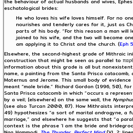
the behaviour of actual husbands and wives, Ephesi
eschatological brides:
He who loves his wife loves himself. For no on
nourishes and tenderly cares for it, just as C
parts of his body. “For this reason a man will
joined to his wife, and the two will become one
am applying it to Christ and the church. (
Eph 
Elsewhere, the second-highest grade of Mithraic init
construction that might be seen as parallel to παρθ?
information about this grade is all but nonexistent,
name, a painting from the Santa Prisca catacomb, a
Maternus and Jerome. This small body of evidence d
meant “male bride.” Richard Gordon (1996, 50), for
Santa Prisca catacomb in which “occurs a represen
by a veil; [elsewhere] on the same wall, the
Nymphu
(see also Turcan 2000, 87). How Mithraists interpr
49) hypothesizes “a sort of marital androgyne, a f
marriage,” and elsewhere he suggests that “a parall
context is the phrase ‘I am the bride and bridegro
Nag Hammadi,
The Thunder, Perfect Mind
(VI, 2: lin