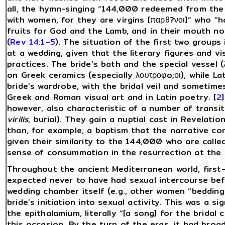
all, the hymn-singing “144,000 redeemed from the 
with women, for they are virgins [παρθ?νοι]” who 
fruits for God and the Lamb, and in their mouth no
(
Rev 14:1–5
). The situation of the first two groups
at a wedding, given that the literary figures and v
practices. The bride’s bath and the special vessel
(
on Greek ceramics (especially λουτροφo;οι), while La
bride’s wardrobe, with the bridal veil and sometim
Greek and Roman visual art and in Latin poetry. [
2
however, also characteristic of a number of transi
virilis
, burial). They gain a nuptial cast in Revelatio
than, for example, a baptism that the narrative con
given their similarity to the 144,000 who are calle
sense of consummation in the resurrection at the 
Throughout the ancient Mediterranean world, first-
expected never to have had sexual intercourse bef
wedding chamber itself (e.g., other women “bedding
bride’s initiation into sexual activity. This was a 
the epithalamium, literally “[a song] for the bridal 
this occasion. By the turn of the eras, it had bro