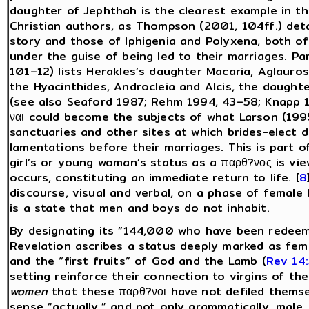
daughter of Jephthah is the clearest example in th
Christian authors, as Thompson (2001, 104ff.) deta
story and those of Iphigenia and Polyxena, both of
under the guise of being led to their marriages. Par
101–12) lists Herakles’s daughter Macaria, Aglauro
the Hyacinthides, Androcleia and Alcis, the daught
(see also Seaford 1987; Rehm 1994, 43–58; Knapp 19
ναι could become the subjects of what Larson (1995)
sanctuaries and other sites at which brides-elect d
lamentations before their marriages. This is part o
girl’s or young woman’s status as a παρθ?νος is view
occurs, constituting an immediate return to life. [
8
discourse, visual and verbal, on a phase of female li
is a state that men and boys do not inhabit.
By designating its “144,000 who have been redeeme
Revelation ascribes a status deeply marked as fem
and the “first fruits” of God and the Lamb (
Rev 14
setting reinforce their connection to virgins of the
women
that these παρθ?νοι have not defiled themse
sense “actually,” and not only grammatically, male