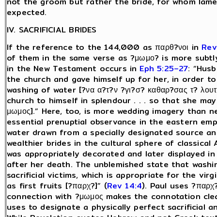
not the groom but rather the bride, for whom lame
expected.
IV. SACRIFICIAL BRIDES
If the reference to the 144,000 as παρθ?νοι in
Rev
of them in the same verse as ?μωμο? is more subtl
in the New Testament occurs in
Eph 5:25–27
: “Husb
the church and gave himself up for her, in order to
washing of water [?να α?τ?ν ?γι?σ? καθαρ?σας τ? λουτρ
church to himself in splendour . . . so that she ma
μωμος].” Here, too, is more wedding imagery than 
essential prenuptial observance in the eastern empi
water drawn from a specially designated source an
wealthier brides in the cultural sphere of classical
was appropriately decorated and later displayed in
after her death. The unblemished state that washi
sacrificial victims, which is appropriate for the v
as first fruits [?παρχ?]” (
Rev 14:4
). Paul uses ?παρχ? 
connection with ?μωμος makes the connotation clear
uses to designate a physically perfect sacrificial a