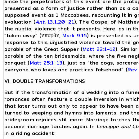
Since the perpetrators of this event are the protag
presented as a form of justice rather than as a ca
supposed event as 1 Maccabees, recounting it in gr
evaluation (
Ant.
13.1.20–21
). The Gospel of Matthe
the nuptial violence that it presents. Here, as in 
“taken away” (?παρθ?,
Mark 9:15
) is presented as u
response to this unjustified violence toward the gro
parable of the Great Supper (
Matt 22:1–12
). Simila
parable of the ten bridesmaids, where the five neg
banquet (
Matt 25:1–13
), just as “the dogs, sorcerer
everyone who loves and practices falsehood” (
Rev 
VI. DOUBLE TRANSFORMATIONS
But if the transformation of a wedding into a funer
romances often feature a double inversion in whic
that later turns out only to appear to have been a 
turned to weeping and hymns into laments, and t
bridegroom rejoices still more. Marriage torches 
become marriage torches again. In
Leucippe and Cl
in a riding accident: