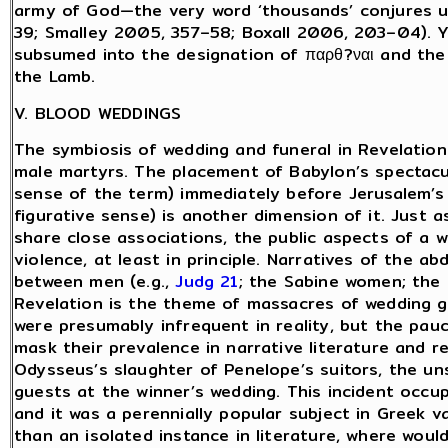
army of God—the very word ‘thousands’ conjures up
39; Smalley 2005, 357–58; Boxall 2006, 203–04). Yet
subsumed into the designation of παρθ?ναι and the 
the Lamb.
V. BLOOD WEDDINGS
The symbiosis of wedding and funeral in Revelation i
male martyrs. The placement of Babylon’s spectacula
sense of the term) immediately before Jerusalem’s 
figurative sense) is another dimension of it. Just as
share close associations, the public aspects of a 
violence, at least in principle. Narratives of the a
between men (e.g.,
Judg 21
; the Sabine women; the
Revelation is the theme of massacres of wedding 
were presumably infrequent in reality, but the pau
mask their prevalence in narrative literature and r
Odysseus’s slaughter of Penelope’s suitors, the 
guests at the winner’s wedding. This incident occup
and it was a perennially popular subject in Greek v
than an isolated instance in literature, where wou