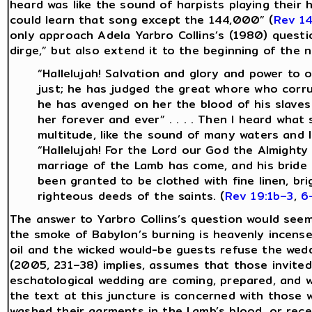
heard was like the sound of harpists playing their 
could learn that song except the 144,000” (
Rev 14
only approach Adela Yarbro Collins’s (1980) quest
dirge,” but also extend it to the beginning of the 
“Hallelujah! Salvation and glory and power to 
just; he has judged the great whore who corru
he has avenged on her the blood of his slaves 
her forever and ever” . . . . Then I heard wha
multitude, like the sound of many waters and l
“Hallelujah! For the Lord our God the Almighty 
marriage of the Lamb has come, and his bride 
been granted to be clothed with fine linen, bri
righteous deeds of the saints. (
Rev 19:1b–3
,
6
The answer to Yarbro Collins’s question would see
the smoke of Babylon’s burning is heavenly incense.
oil and the wicked would-be guests refuse the wedd
(2005, 231–38) implies, assumes that those invited
eschatological wedding are coming, prepared, and w
the text at this juncture is concerned with those 
washed their garments in the Lamb’s blood, or rec