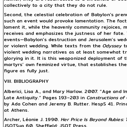
collectively to a city that they do not rule.
Second, the celestial celebration of Babylon’s pre
such an event would provoke lamentation. The fact
lament it, while the heavenly community rejoices,
receives and emphasizes the justness of her fate. 
events—Babylon’s destruction and Jerusalem’s wed
or violent wedding. While texts from the
Odyssey
to
violent wedding narratives as at least somewhat tro
glorying in it. It is this weaponized deployment of 
martyrs’ own feminized virtue, that establishes the
figure as fully just.
VIII. BIBLIOGRAPHY
Alberici, Lisa A., and Mary Harlow. 2007. “Age and 
Late Antiquity.” Pages 193–203 in
Constructions of 
by Ada Cohen and Jeremy B. Rutter. HespS 41. Princ
at Athens.
Archer, Léonie J. 1990.
Her Price Is Beyond Rubies:
JSOTSup 60. Sheffield: JSOT Press.