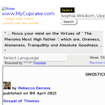
Select:
www.MyCupcake.com
... Always seek mutual
consent with one another ...
" ... Focus your mind on the Virtues of ' The
Pleroma Most High Father '; which are, Oneness,
Aloneness, Tranquillity and Absolute Goodness ...
"
Views: 53,
Pleroma-
Powered by
Translate
GNOSTIC
by
Rebecca Denova
published on 09 April 2021
Gospel of Thomas