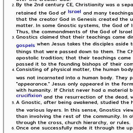
By the 2nd century CE, Christianity was a sep
Israel
retained the God of
and many teachings 
that the creator God in Genesis created the un
matter. In some Gnostic systems, the God of Is
Thus, the commandments of the God of Israel 
Gnostics claimed that their teachings came d
when Jesus takes the disciples aside t
gospels
things that were passed down to them. The Ch
apostolic tradition; that their teachings came 
passed it to the founding bishops of their co
Consisting of physical matter, the human body
was not incarnated into a human body. They 
"appearance." Jesus only appeared in the for
with humanity. If Christ never had a material bo
crucifixion
and the resurrection of the dead, we
A Gnostic, after being awakened, studied the
the various layers. In this sense, Gnostics vie
than involving the rest of the community. In o
through the cross, church hierarchy, or rules.
Once one successfully made it through the up