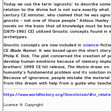
Today we use the term 'agnostic' to describe som
relation to the divine but is not sure exactly what
century CE minister, who claimed that he was agnost
gnostic - not one of those people." Aldous Huxley 
novels on the basis that all knowledge must be ba
(1875-1961 CE) utilized Gnostic concepts found in 
archetypes.
Gnostic concepts are now included in
science
-ficti
CE
Blade Runner.
It was based upon the short stor
Philip K. Dick. The plot concerned the creation of
develop human emotions because of memory implan
brothers' 1999 CE hit release,
The Matrix
draws on 
humanity's fundamental problem and its solution i
Because of ignorance, people mistake the material
from this dream with help from a guide who teache
https://www.worldhistory.org/Gnosticism/#ci_relate
License & Copyright