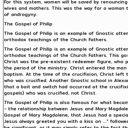
For this system, women will be saved by renouncing 
wives and mothers. This was the way for a woman 
of androgyny.
The Gospel of Philip
The Gospel of Philip is an example of Gnostic att
orthodox teachings of the Church Fathers.
The Gospel of Philip is an example of Gnostic att
orthodox teachings of the Church Fathers. This go
Christ was the pre-existent redeemer figure, wh
the period of the ministry. Christ entered the ma
baptism. At the time of the crucifixion, Christ lef
who was crucified. Another Gnostic school in Alexa
that a bait and switch had occurred at the crucifix
gospels) who was crucified, not Christ.
The Gospel of Philip is also famous for what bec
-
the relationship between Jesus and Mary Magdale
Gospel of Mary Magdalene, that Jesus had a special r
Jesus always greeted you with a kiss on ..." followe
be significant, or it may simply refer to the fact t