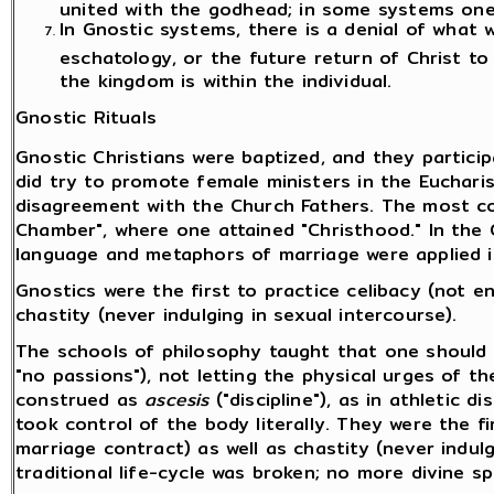
united with the godhead; in some systems on
In Gnostic systems, there is a denial of what
eschatology, or the future return of Christ to
the kingdom is within the individual.
Gnostic Rituals
Gnostic Christians were baptized, and they partici
did try to promote female ministers in the Eucharis
disagreement with the Church Fathers. The most con
Chamber", where one attained "Christhood." In th
language and metaphors of marriage were applied in
Gnostics were the first to practice celibacy (not en
chastity (never indulging in sexual intercourse).
The schools of philosophy taught that one should 
"no passions"), not letting the physical urges of th
construed as
ascesis
("discipline"), as in athletic d
took control of the body literally. They were the fi
marriage contract) as well as chastity (never indulg
traditional life-cycle was broken; no more divine s