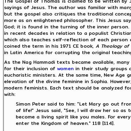
The Gospel of Thomas is claimed to be written by 
sayings of Jesus. The author was familiar with man
but the gospel also critiques the traditional conc
more as an enlightened philosopher. This Jesus say
God; it is found in the turning of the inner pers
in recent decades in relation to a populist Christ
which also teaches self-reflection of each person 
coined the term in his 1971 CE book,
A Theology of 
in Latin America for corrupting the original teachin
As the Nag Hammadi texts became available, many
for their inclusion of
women
in their study groups 
eucharistic ministers. At the same time, New Age 
elevation of the divine feminine in Sophia. However
modern feminists. Each text should be analyzed fo
with:
Simon Peter said to him: "Let Mary go out fr
of life!" Jesus said, "See, I will draw her so 
become a living spirit like you males. For ev
enter the Kingdom of heaven." 118 [114].