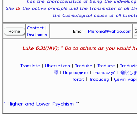
has the characteristics of being the indwelling
She
IS
the active principle and the transmitter of all D
the Cosmological cause of all Creatio
Contact
|
Email:
Pleroma@yahoo.com
Disclaimer
Luke 6:31(NIV); " Do to others as you would ha
Translate
|
Übersetzen
|
Traduire
|
Tradurre
|
Traduzir
譯
|
Переведите
|
Tłumaczyć
|
翻訳し
fordít
|
Traduceți
|
Çeviri ya
" Higher and Lower Psychism "
"