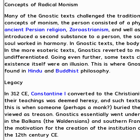
Concepts of Radical Monism
Many of the Gnostic texts challenged the traditio
concepts of monism, the person consisted of a phy
ancient Persian religion
,
Zoroastrianism
, and well 
introduced a second substance to a person, the so
soul worked in harmony. In Gnostic texts, the bod
In the more esoteric texts, Gnostics reverted to m
undifferentiated. Going even further, some texts c
existence itself were an illusion. This is where Gno
found in
Hindu
and
Buddhist
philosophy.
Legacy
In 312 CE,
Constantine I
converted to the Christiani
their teachings was deemed heresy, and such texts
this is when someone (perhaps a monk?) buried th
viewed as treason. Gnostics essentially went under
in the Balkans (the Waldensians) and southern Fran
the motivation for the creation of the institution 
the 12th century CE.