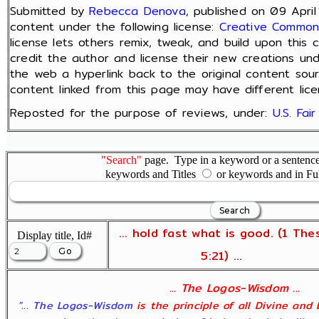
Submitted by
Rebecca Denova
, published on 09 April
content under the following license:
Creative Commons
license lets others remix, tweak, and build upon this
credit the author and license their new creations und
the web a hyperlink back to the original content sou
content linked from this page may have different lice
Reposted for the purpose of reviews, under:
U.S. Fai
"Search"
page. Type in a keyword or a sentence,
keywords and Titles
or keywords and in Fu
... hold fast what is good. (1 The
Display title, Id#
5:21) ...
... The Logos-Wisdom ...
"... The Logos-Wisdom
is the principle of all Divine and