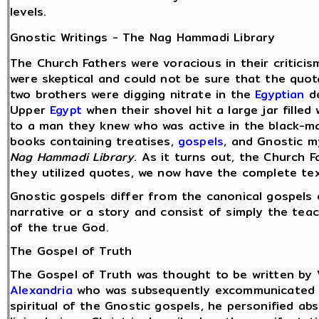
levels.
Gnostic Writings - The Nag Hammadi Library
The Church Fathers were voracious in their criticis
were skeptical and could not be sure that the quot
two brothers were digging nitrate in the
Egyptian
de
Upper
Egypt
when their shovel hit a large jar fille
to a man they knew who was active in the black-ma
books containing treatises,
gospels
, and Gnostic m
Nag Hammadi Library
. As it turns out, the Church F
they utilized quotes, we now have the complete te
Gnostic gospels differ from the canonical gospels
narrative or a story and consist of simply the teac
of the true God.
The Gospel of Truth
The Gospel of Truth was thought to be written by 
Alexandria
who was subsequently excommunicated
spiritual of the Gnostic gospels, he personified ab