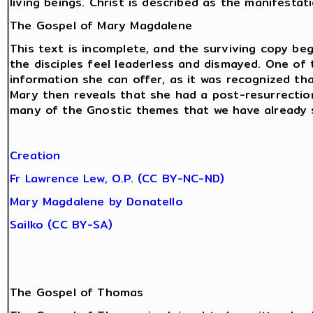
living beings. Christ is described as the manifestat
The Gospel of Mary Magdalene
This text is incomplete, and the surviving copy beg
the disciples feel leaderless and dismayed. One of
information she can offer, as it was recognized tha
Mary then reveals that she had a post-resurrectio
many of the Gnostic themes that we have already 
Creation
Fr Lawrence Lew, O.P. (CC BY-NC-ND)
Mary Magdalene by Donatello
Sailko (CC BY-SA)
The Gospel of Thomas