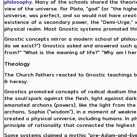
philosophy
. Many of the schools shared the theor
view of the universe. For Plato, "god" (or "the hig
universe, was perfect, and so would not have creat
existence of a secondary power, the "Demi-Urge," 
physical realm. Most Gnostic systems promoted thi
Gnostic concepts mirror a modern school of philos
do we exist?") Gnostics asked and answered such q
from?" "What is the meaning of life?" "Why am I her
Theology
The Church Fathers reacted to Gnostic teachings b
& heresy.
Gnostics promoted concepts of radical dualism that
the soul/spark against the flesh, light against dar
emanated archons (powers), like the light from the 
archons, Sophia ("wisdom"), in a moment of weakn
created a physical universe, including humans. In p
principle of rationality that connected the highest
Some systems claimed a mythic "pre-Adam-and-Eve"