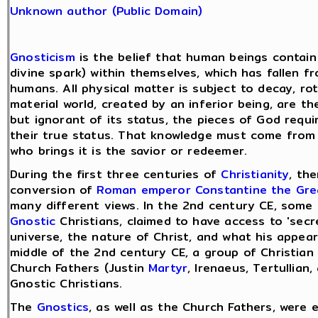
Unknown author (Public Domain)
Gnosticism
is the belief that human beings contain
divine spark) within themselves, which has fallen f
humans. All physical matter is subject to decay, ro
material world, created by an inferior being, are th
but ignorant of its status, the pieces of God requi
their true status. That knowledge must come from 
who brings it is the savior or redeemer.
During the first three centuries of
Christianity
, th
conversion of
Roman emperor
Constantine the Gre
many different views. In the 2nd century CE, some 
Gnostic
Christians, claimed to have access to 'sec
universe, the nature of Christ, and what his appea
middle of the 2nd century CE, a group of Christian 
Church Fathers (Justin
Martyr
, Irenaeus, Tertullia
Gnostic Christians.
The
Gnostics
, as well as the Church Fathers, were 