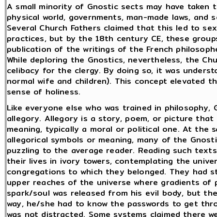
A small minority of Gnostic sects may have taken t
physical world, governments, man-made laws, and so
Several Church Fathers claimed that this led to se
practices, but by the 18th century CE, these groups
publication of the writings of the French philosop
While deploring the Gnostics, nevertheless, the Ch
celibacy for the clergy. By doing so, it was understo
normal wife and children). This concept elevated t
sense of holiness.
Like everyone else who was trained in philosophy, G
allegory. Allegory is a story, poem, or picture that
meaning, typically a moral or political one. At the 
allegorical symbols or meaning, many of the Gnosti
puzzling to the average reader. Reading such text
their lives in ivory towers, contemplating the unive
congregations to which they belonged. They had s
upper reaches of the universe where gradients of p
spark/soul was released from his evil body, but t
way, he/she had to know the passwords to get thr
was not distracted. Some systems claimed there we