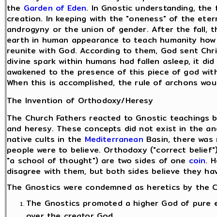
the
Garden of Eden
. In Gnostic understanding, the 
creation. In keeping with the "oneness" of the ete
androgyny or the union of gender. After the fall, 
earth in human appearance to teach humanity how t
reunite with God. According to them, God sent Chri
divine spark within humans had fallen asleep, it di
awakened to the presence of this piece of god wit
When this is accomplished, the rule of archons wou
The Invention of Orthodoxy/Heresy
The Church Fathers reacted to Gnostic teachings b
and heresy. These concepts did not exist in the an
native cults in the
Mediterranean
Basin, there was 
people were to believe. Orthodoxy ("correct belief
"a school of thought") are two sides of one
coin
. 
disagree with them, but both sides believe they hav
The Gnostics were condemned as heretics by the Ch
The Gnostics promoted a higher God of pure e
over the creator God.