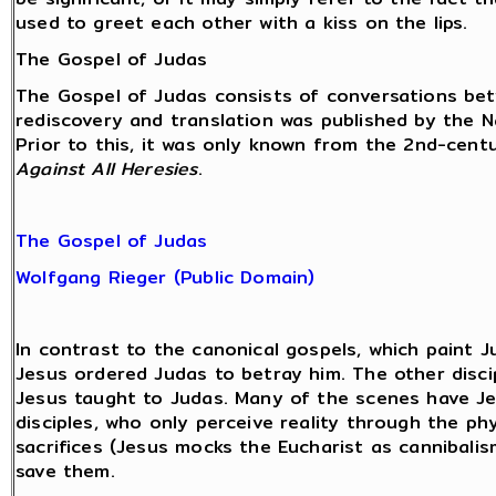
used to greet each other with a kiss on the lips.
The Gospel of Judas
The Gospel of Judas consists of conversations b
rediscovery and translation was published by the 
Prior to this, it was only known from the 2nd-centu
Against All Heresies
.
The Gospel of Judas
Wolfgang Rieger (Public Domain)
In contrast to the canonical gospels, which paint J
Jesus ordered Judas to betray him. The other disci
Jesus taught to Judas. Many of the scenes have Je
disciples, who only perceive reality through the ph
sacrifices (Jesus mocks the Eucharist as cannibalis
save them.