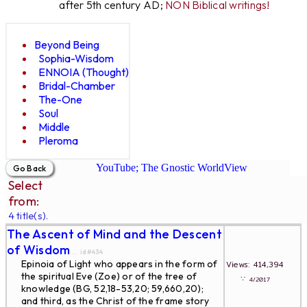
after 5th century AD;
NON Biblical writings!
Beyond Being
Sophia-Wisdom
ENNOIA (Thought)
Bridal-Chamber
The-One
Soul
Middle
Pleroma
YouTube; The Gnostic WorldView
Select
from:
4 title(s).
The Ascent of Mind and the Descent
of Wisdom
... id#434
Epinoia of Light who appears in the form of
Views: 414,394
the spiritual Eve (Zoe) or of the tree of
∵
4/2017
knowledge (BG, 52,18-53,20; 59,660,20);
and third, as the Christ of the frame story