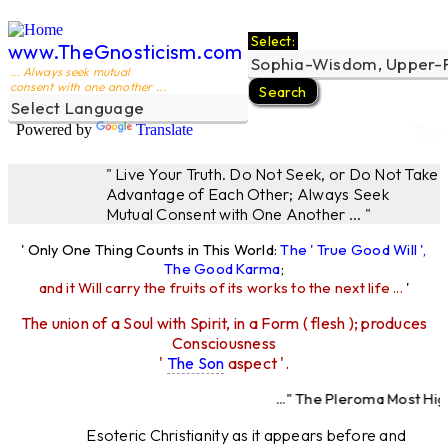
Select:
www.TheGnosticism.com
... Always seek mutual
consent with one another ...
Powered by
Translate
The 
" Live Your Truth. Do Not Seek, or Do Not Take
Advantage of Each Other; Always Seek
Mutual Consent with One Another ... "
' Only One Thing Counts in This World:
The ' True Good Will ',
The Good Karma
;
and it Will carry the fruits of its works to the next life ...
'
The union of a Soul with Spirit, in a Form ( flesh ); produces
Consciousness
'
The Son
aspect '.
..." The Pleroma Most High
Most High Fath
Esoteric Christianity as it appears before and