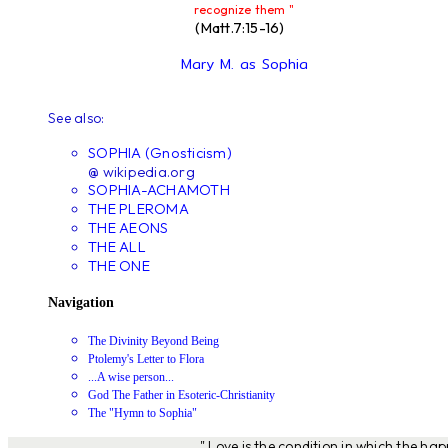
recognize them "
(Matt.7:15-16)
Mary M. as Sophia
See also:
SOPHIA (Gnosticism)
@ wikipedia.org
SOPHIA-ACHAMOTH
THE PLEROMA
THE AEONS
THE ALL
THE ONE
Navigation
The Divinity Beyond Being
Ptolemy's Letter to Flora
...A wise person...
God The Father in Esoteric-Christianity
The "Hymn to Sophia"
" Love is the condition in which the ha