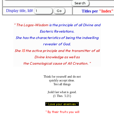
Display title, Id#
Titles per
"Index"
" The Logos-Wisdom
is the principle of all Divine and
Esoteric Revelations.
She has the characteristics of being the indwelling
revealer of God.
IS
She
the active principle and the transmitter of all
Divine knowledge as well as
the Cosmological cause of All Creation. "
Think for yourself and do not
quickly accept ideas.
Test all things
;hold fast what is good.
(1 Thes. 5:21)
" Love your enemies "
" By their fruits you will