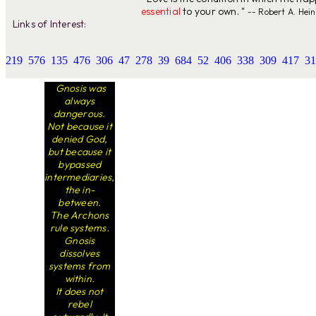
essential
to your own. "
-- Robert A. Hein
Links of Interest:
219
576
135
476
306
47
278
39
684
52
406
338
309
417
31
Gnosis was
always
dangerous.
Not because it
denied God,
but because it
bypassed
intermediaries,
the in-
between.
The Archons
rule systems.
Gnosis
dissolves
systems from
within.
It does not
rebel