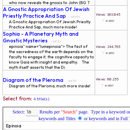
who now reveals the gnosis to John (BG 7
...
A Gnostic Appropriation Of Jewish
Views: 183,045
Priestly Practice And Sap
... id#436
∵
4/2017
A Gnostic Appropriation Of Jewish Priestly
Practice And Sap, much more inside!
...
Sophia - A Planetary Myth and
Gnostic Mysteries
... id#184
epinoia" name="lumepinoia"> The fact of
Views: 244,765
the sacredness of the earth depends on the
∵
4/2017
faculty to engage it, the cognitive capacity to
know Gaia with insight and empathy. The
myth itself asserts that the Di
...
Diagram of the Pleroma
Views: 60,255
... id#195
∵
Diagram of the Pleroma, much more inside!
4/2017
...
Select from:
4 title(s).
Select:
Results per
"Search"
page. Type in a keyword or 
keywords and Titles
or keywords and in Full