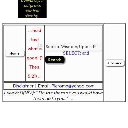
outwardly. It
outgrows
control
silently.
... hold
fast
what is
SELECT; and
good. (1
Thes.
5:21) ...
Disclaimer
|
Email:
Pleroma@yahoo.com
Luke 6:31(NIV); " Do to others as you would have
them do to you. " ...